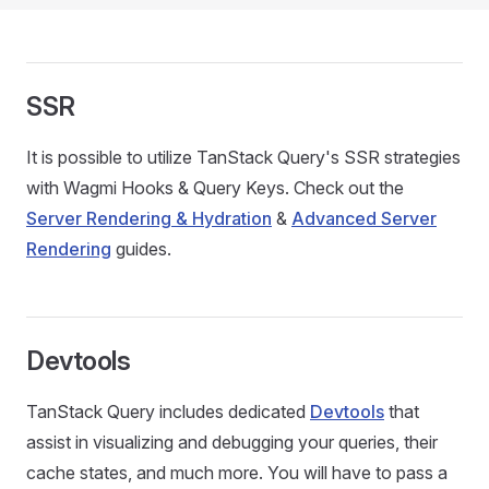
SSR
It is possible to utilize TanStack Query's SSR strategies
with Wagmi Hooks & Query Keys. Check out the
Server Rendering & Hydration
&
Advanced Server
Rendering
guides.
Devtools
TanStack Query includes dedicated
Devtools
that
assist in visualizing and debugging your queries, their
cache states, and much more. You will have to pass a