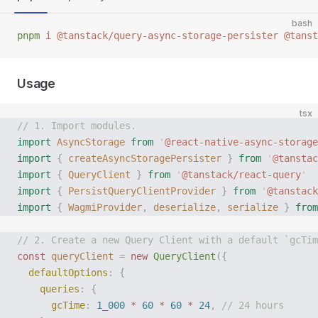
bash
pnpm
 i
 @tanstack/query-async-storage-persister
 @tanst
Usage
tsx
// 1. Import modules.
import
 AsyncStorage
 from
 '
@react-native-async-storage
import
 {
 createAsyncStoragePersister
 }
 from
 '
@tanstac
import
 {
 QueryClient
 }
 from
 '
@tanstack/react-query
'
import
 {
 PersistQueryClientProvider
 }
 from
 '
@tanstack
import
 {
 WagmiProvider
,
 deserialize
,
 serialize
 }
 from
// 2. Create a new Query Client with a default `gcTim
const
 queryClient
 =
 new
 QueryClient
({
  defaultOptions
:
 {
    queries
:
 {
      gcTime
:
 1_000
 *
 60
 *
 60
 *
 24
,
 // 24 hours