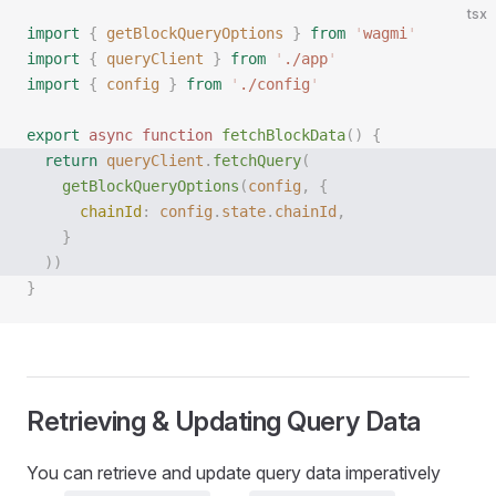
tsx
import
 {
 getBlockQueryOptions
 }
 from
 '
wagmi
'
import
 {
 queryClient
 }
 from
 '
./app
'
import
 {
 config
 }
 from
 '
./config
'
export
 async
 function
 fetchBlockData
()
 {
  return
 queryClient
.
fetchQuery
(
    getBlockQueryOptions
(
config
,
 {
      chainId
:
 config
.
state
.
chainId
,
    }
  ))
}
Retrieving & Updating Query Data
You can retrieve and update query data imperatively