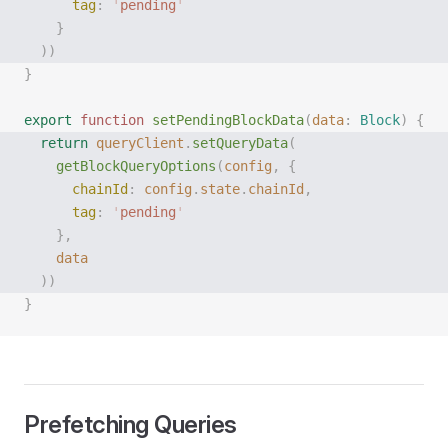
      tag
:
 '
pending
'
    }
  ))
}
export
 function
 setPendingBlockData
(
data
: 
Block
)
 {
  return
 queryClient
.
setQueryData
(
    getBlockQueryOptions
(
config
,
 {
      chainId
:
 config
.
state
.
chainId
,
      tag
:
 '
pending
'
    },
    data
  ))
}
Prefetching Queries