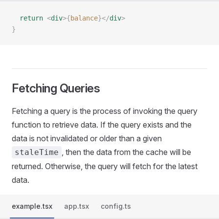
  return
 <
div
>{
balance
}</
div
>
}
Fetching Queries
Fetching a query is the process of invoking the query
function to retrieve data. If the query exists and the
data is not invalidated or older than a given
, then the data from the cache will be
staleTime
returned. Otherwise, the query will fetch for the latest
data.
example.tsx
app.tsx
config.ts