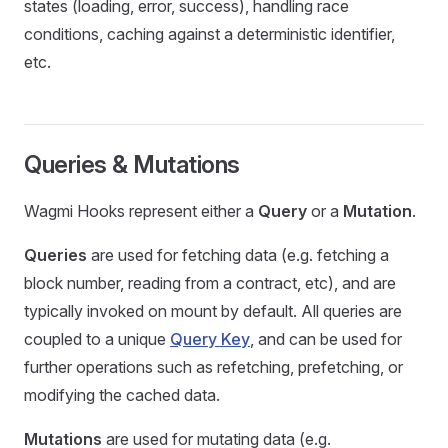
states (loading, error, success), handling race
conditions, caching against a deterministic identifier,
etc.
Queries & Mutations
Wagmi Hooks represent either a
Query
or a
Mutation
.
Queries
are used for fetching data (e.g. fetching a
block number, reading from a contract, etc), and are
typically invoked on mount by default. All queries are
coupled to a unique
Query Key
, and can be used for
further operations such as refetching, prefetching, or
modifying the cached data.
Mutations
are used for mutating data (e.g.