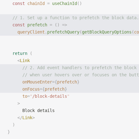
  const
 chainId
 =
 useChainId
()
  // 1. Set up a function to prefetch the block data.
  const
 prefetch
 =
 ()
 =>
    queryClient
.
prefetchQuery
(
getBlockQueryOptions
(
co
  return
 (
    <
Link
      // 2. Add event handlers to prefetch the block 
      // when user hovers over or focuses on the butt
      onMouseEnter
={
prefetch
}
      onFocus
={
prefetch
}
      to
=
"
/block-details
"
    >
      Block details
    </
Link
>
  )
}