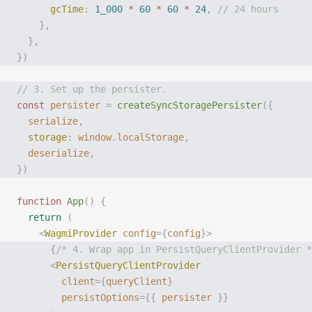
      gcTime
:
 1_000
 *
 60
 *
 60
 *
 24
,
 // 24 hours
    },
  },
})
// 3. Set up the persister.
const
 persister
 =
 createSyncStoragePersister
({
  serialize
,
  storage
:
 window
.
localStorage
,
  deserialize
,
})
function
 App
()
 {
  return
 (
    <
WagmiProvider
 config
={
config
}>
      {
/* 4. Wrap app in PersistQueryClientProvider *
      <
PersistQueryClientProvider
        client
={
queryClient
}
        persistOptions
={{
 persister
 }}