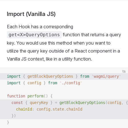
Import (Vanilla JS)
Each Hook has a corresponding
function that returns a query
get<X>QueryOptions
key. You would use this method when you want to
utilize the query key outside of a React component in a
Vanilla JS context, like in a utility function.
ts
import
 {
 getBlockQueryOptions
 }
 from
 '
wagmi/query
'
import
 {
 config
 }
 from
 '
./config
'
function
 perform
()
 {
  const 
{
 queryKey
 }
 =
 getBlockQueryOptions
(
config
,
 {
    chainId
: 
config
.
state
.
chainId
  })
}