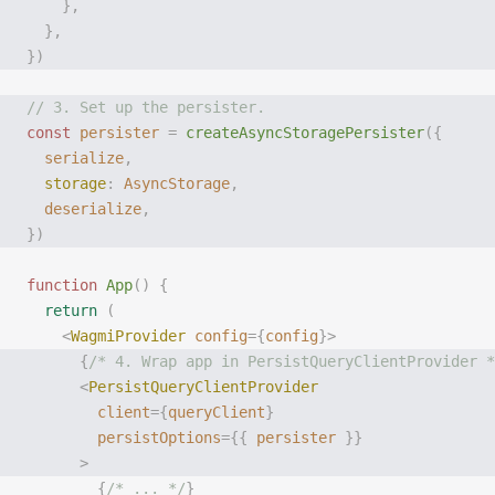
    },
  },
})
// 3. Set up the persister.
const
 persister
 =
 createAsyncStoragePersister
({
  serialize
,
  storage
:
 AsyncStorage
,
  deserialize
,
})
function
 App
()
 {
  return
 (
    <
WagmiProvider
 config
={
config
}>
      {
/* 4. Wrap app in PersistQueryClientProvider *
      <
PersistQueryClientProvider
        client
={
queryClient
}
        persistOptions
={{
 persister
 }}
      >
        {
/* ... */
}