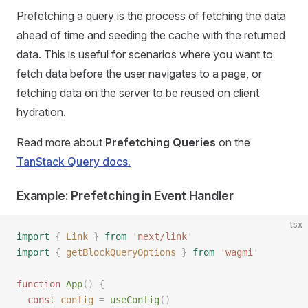
Prefetching a query is the process of fetching the data
ahead of time and seeding the cache with the returned
data. This is useful for scenarios where you want to
fetch data before the user navigates to a page, or
fetching data on the server to be reused on client
hydration.
Read more about
Prefetching Queries
on the
TanStack Query docs.
Example: Prefetching in Event Handler
tsx
import
 {
 Link
 }
 from
 '
next/link
'
import
 {
 getBlockQueryOptions
 }
 from
 '
wagmi
'
function
 App
()
 {
  const
 config
 =
 useConfig
()