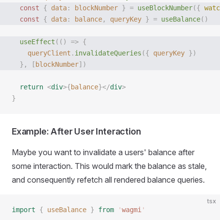
  const
 {
 data
:
 blockNumber
 }
 =
 useBlockNumber
({
 watc
  const
 {
 data
:
 balance
,
 queryKey
 }
 =
 useBalance
()
  useEffect
(()
 =>
 {
    queryClient
.
invalidateQueries
({
 queryKey
 })
  },
 [
blockNumber
])
  return
 <
div
>{
balance
}</
div
>
}
Example: After User Interaction
Maybe you want to invalidate a users' balance after
some interaction. This would mark the balance as stale,
and consequently refetch all rendered balance queries.
tsx
import
 {
 useBalance
 }
 from
 '
wagmi
'