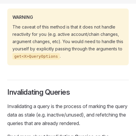
WARNING
The caveat of this method is that it does not handle
reactivity for you (e.g. active account/chain changes,
argument changes, etc). You would need to handle this
yourself by explicitly passing through the arguments to
.
get<X>QueryOptions
Invalidating Queries
Invalidating a query is the process of marking the query
data as stale (e.g. inactive/unused), and refetching the
queries that are already rendered.