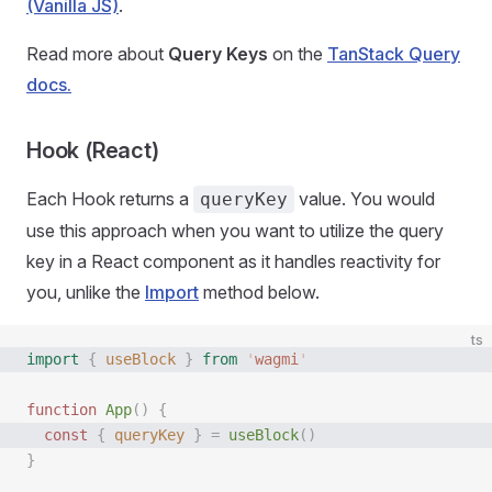
(Vanilla JS)
.
Read more about
Query Keys
on the
TanStack Query
docs.
Hook (React)
Each Hook returns a
value. You would
queryKey
use this approach when you want to utilize the query
key in a React component as it handles reactivity for
you, unlike the
Import
method below.
ts
import
 {
 useBlock
 }
 from
 '
wagmi
'
function
 App
()
 {
  const 
{
 queryKey
 }
 =
 useBlock
()
}