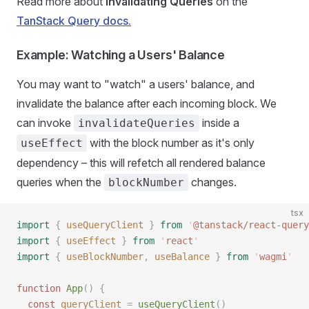
Read more about
Invalidating Queries
on the
TanStack Query docs.
Example: Watching a Users' Balance
You may want to "watch" a users' balance, and
invalidate the balance after each incoming block. We
can invoke
inside a
invalidateQueries
with the block number as it's only
useEffect
dependency – this will refetch all rendered balance
queries when the
changes.
blockNumber
tsx
import
 {
 useQueryClient
 }
 from
 '
@tanstack/react-query
import
 {
 useEffect
 }
 from
 '
react
'
import
 {
 useBlockNumber
,
 useBalance
 }
 from
 '
wagmi
'
function
 App
()
 {
  const
 queryClient
 =
 useQueryClient
()