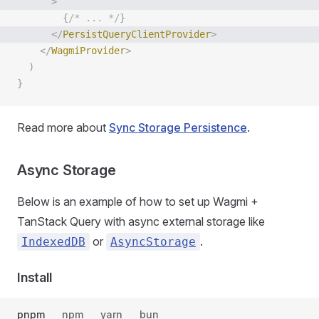
      >
        {
/* ... */
}
      </
PersistQueryClientProvider
>
    </
WagmiProvider
>
  )
}
Read more about
Sync Storage Persistence
.
Async Storage
Below is an example of how to set up Wagmi +
TanStack Query with async external storage like
or
.
IndexedDB
AsyncStorage
Install
pnpm
npm
yarn
bun