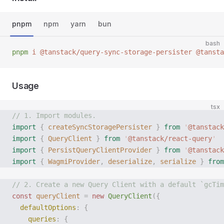
pnpm
npm
yarn
bun
bash
pnpm
 i
 @tanstack/query-sync-storage-persister
 @tansta
Usage
tsx
// 1. Import modules.
import
 {
 createSyncStoragePersister
 }
 from
 '
@tanstack
import
 {
 QueryClient
 }
 from
 '
@tanstack/react-query
'
import
 {
 PersistQueryClientProvider
 }
 from
 '
@tanstack
import
 {
 WagmiProvider
,
 deserialize
,
 serialize
 }
 from
// 2. Create a new Query Client with a default `gcTim
const
 queryClient
 =
 new
 QueryClient
({
  defaultOptions
:
 {
    queries
:
 {