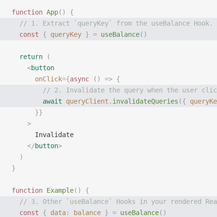
function
 App
()
 {
  // 1. Extract `queryKey` from the useBalance Hook.
  const
 {
 queryKey
 }
 =
 useBalance
()
  return
 (
    <
button
      onClick
={
async
 ()
 =>
 {
        // 2. Invalidate the query when the user clic
        await
 queryClient
.
invalidateQueries
({
 queryKe
      }}
    >
      Invalidate
    </
button
>
  )
}
function
 Example
()
 {
  // 3. Other `useBalance` Hooks in your rendered Rea
  const
 {
 data
:
 balance
 }
 =
 useBalance
()