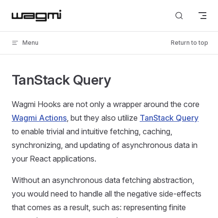
Skip to content
Menu
Return to top
TanStack Query
Wagmi Hooks are not only a wrapper around the core
Wagmi Actions
, but they also utilize
TanStack Query
to enable trivial and intuitive fetching, caching,
synchronizing, and updating of asynchronous data in
your React applications.
Without an asynchronous data fetching abstraction,
you would need to handle all the negative side-effects
that comes as a result, such as: representing finite