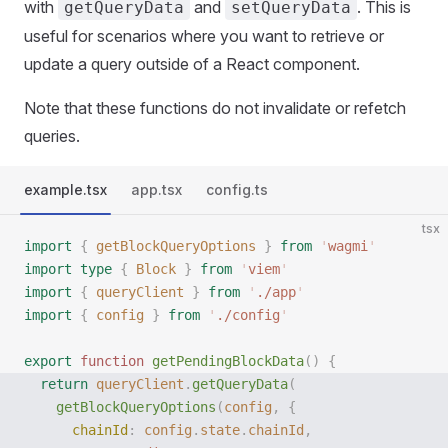
with
and
. This is
getQueryData
setQueryData
useful for scenarios where you want to retrieve or
update a query outside of a React component.
Note that these functions do not invalidate or refetch
queries.
example.tsx
app.tsx
config.ts
tsx
import
 {
 getBlockQueryOptions
 }
 from
 '
wagmi
'
import
 type
 {
 Block
 }
 from
 '
viem
'
import
 {
 queryClient
 }
 from
 '
./app
'
import
 {
 config
 }
 from
 '
./config
'
export
 function
 getPendingBlockData
()
 {
  return
 queryClient
.
getQueryData
(
    getBlockQueryOptions
(
config
,
 {
      chainId
:
 config
.
state
.
chainId
,