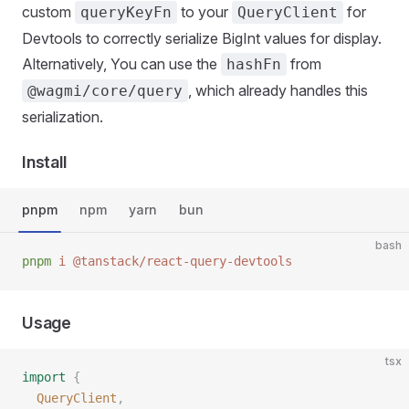
custom
to your
for
queryKeyFn
QueryClient
Devtools to correctly serialize BigInt values for display.
Alternatively, You can use the
from
hashFn
, which already handles this
@wagmi/core/query
serialization.
Install
pnpm
npm
yarn
bun
bash
pnpm
 i
 @tanstack/react-query-devtools
Usage
tsx
import
 {
  QueryClient
,