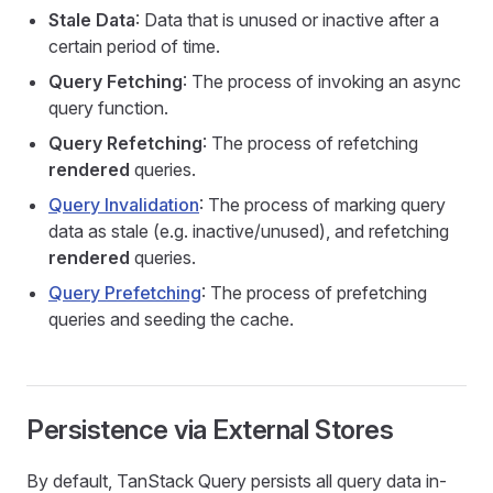
Stale Data
: Data that is unused or inactive after a
certain period of time.
Query Fetching
: The process of invoking an async
query function.
Query Refetching
: The process of refetching
rendered
queries.
Query Invalidation
: The process of marking query
data as stale (e.g. inactive/unused), and refetching
rendered
queries.
Query Prefetching
: The process of prefetching
queries and seeding the cache.
Persistence via External Stores
By default, TanStack Query persists all query data in-