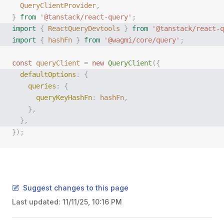
  QueryClientProvider
,
}
 from
 "
@tanstack/react-query
"
;
import
 {
 ReactQueryDevtools
 }
 from
 "
@tanstack/react-q
import
 {
 hashFn
 }
 from
 "
@wagmi/core/query
"
;
const
 queryClient
 =
 new
 QueryClient
({
  defaultOptions
:
 {
    queries
:
 {
      queryKeyHashFn
:
 hashFn
,
    },
  },
});
Suggest changes to this page
Last updated:
11/11/25, 10:16 PM