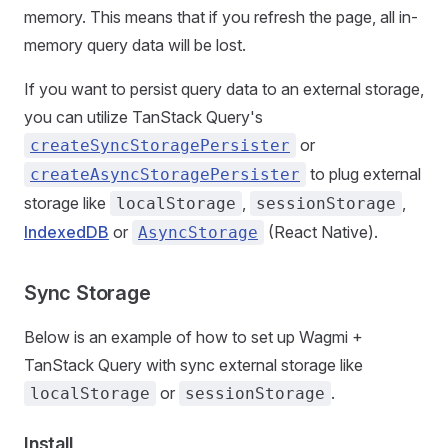
memory. This means that if you refresh the page, all in-
memory query data will be lost.
If you want to persist query data to an external storage,
you can utilize TanStack Query's
or
createSyncStoragePersister
to plug external
createAsyncStoragePersister
storage like
,
,
localStorage
sessionStorage
IndexedDB
or
(React Native).
AsyncStorage
Sync Storage
Below is an example of how to set up Wagmi +
TanStack Query with sync external storage like
or
.
localStorage
sessionStorage
Install