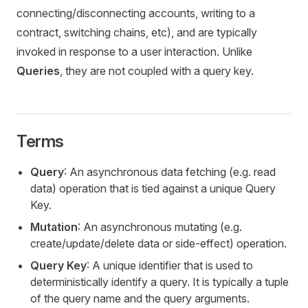
connecting/disconnecting accounts, writing to a
contract, switching chains, etc), and are typically
invoked in response to a user interaction. Unlike
Queries
, they are not coupled with a query key.
Terms
Query
: An asynchronous data fetching (e.g. read
data) operation that is tied against a unique Query
Key.
Mutation
: An asynchronous mutating (e.g.
create/update/delete data or side-effect) operation.
Query Key
: A unique identifier that is used to
deterministically identify a query. It is typically a tuple
of the query name and the query arguments.