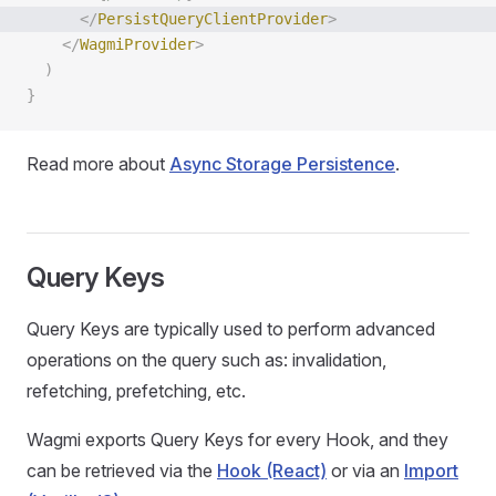
      </
PersistQueryClientProvider
>
    </
WagmiProvider
>
  )
}
Read more about
Async Storage Persistence
.
Query Keys
Query Keys are typically used to perform advanced
operations on the query such as: invalidation,
refetching, prefetching, etc.
Wagmi exports Query Keys for every Hook, and they
can be retrieved via the
Hook (React)
or via an
Import