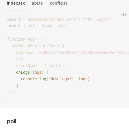
index.tsx
abi.ts
config.ts
tsx
import
 {
 useWatchContractEvent
 }
 from
 '
wagmi
'
import
 {
 abi
 }
 from
 '
./abi
'
function
 App
()
 {
  useWatchContractEvent
({
    address
:
 '
0x6b175474e89094c44da98b954eedeac495271
    abi
,
    eventName
:
 '
Transfer
'
,
    onLogs
(
logs
)
 {
      console
.
log
(
'
New logs!
'
,
 logs
)
    }
  })
}
poll