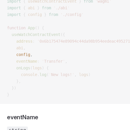
import
 {
 useWatchContractEvent
 }
 from
 '
wagmi
'
import
 {
 abi
 }
 from
 '
./abi
'
import
 {
 config
 }
 from
 '
./config
'
function
 App
()
 {
  useWatchContractEvent
({
    address
:
 '
0x6b175474e89094c44da98b954eedeac495271
    abi
,
    config
,
    eventName
:
 '
Transfer
'
,
    onLogs
(
logs
)
 {
      console
.
log
(
'
New logs!
'
,
 logs
)
    },
  })
}
eventName