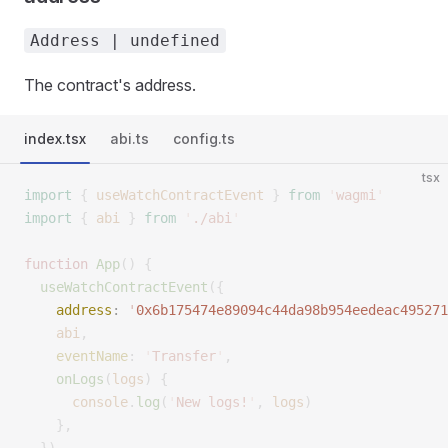
Address | undefined
The contract's address.
index.tsx
abi.ts
config.ts
tsx
import
 {
 useWatchContractEvent
 }
 from
 '
wagmi
'
import
 {
 abi
 }
 from
 '
./abi
'
function
 App
()
 {
  useWatchContractEvent
({
    address
:
 '
0x6b175474e89094c44da98b954eedeac495271
    abi
,
    eventName
:
 '
Transfer
'
,
    onLogs
(
logs
)
 {
      console
.
log
(
'
New logs!
'
,
 logs
)
    },