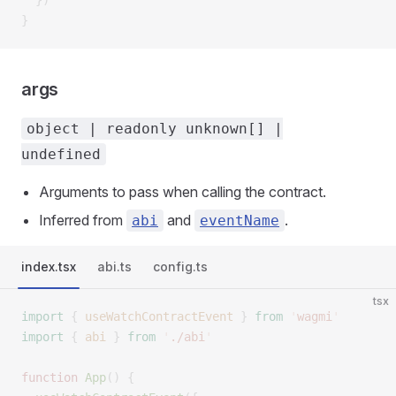
  })
}
args
object | readonly unknown[] |
undefined
Arguments to pass when calling the contract.
Inferred from
and
.
abi
eventName
index.tsx
abi.ts
config.ts
tsx
import
 {
 useWatchContractEvent
 }
 from
 '
wagmi
'
import
 {
 abi
 }
 from
 '
./abi
'
function
 App
()
 {