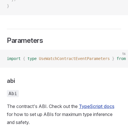
}
Parameters
ts
import
 {
 type
 UseWatchContractEventParameters
 }
 from
 
abi
Abi
The contract's ABI. Check out the
TypeScript docs
for how to set up ABIs for maximum type inference
and safety.