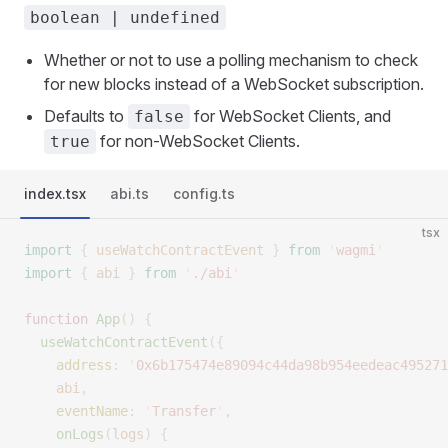
boolean | undefined
Whether or not to use a polling mechanism to check
for new blocks instead of a WebSocket subscription.
Defaults to
for WebSocket Clients, and
false
for non-WebSocket Clients.
true
index.tsx
abi.ts
config.ts
tsx
import
 {
 useWatchContractEvent
 }
 from
 '
wagmi
'
import
 {
 abi
 }
 from
 '
./abi
'
function
 App
()
 {
  useWatchContractEvent
({
    address
:
 '
0x6b175474e89094c44da98b954eedeac495271
    abi
,
    eventName
:
 '
Transfer
'
,
    onLogs
(
logs
)
 {