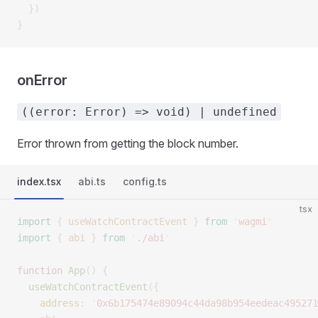
  })
}
onError
((error: Error) => void) | undefined
Error thrown from getting the block number.
index.tsx
abi.ts
config.ts
tsx
import
 {
 useWatchContractEvent
 }
 from
 '
wagmi
'
import
 {
 abi
 }
 from
 '
./abi
'
function
 App
()
 {
  useWatchContractEvent
({
    address
:
 '
0x6b175474e89094c44da98b954eedeac495271