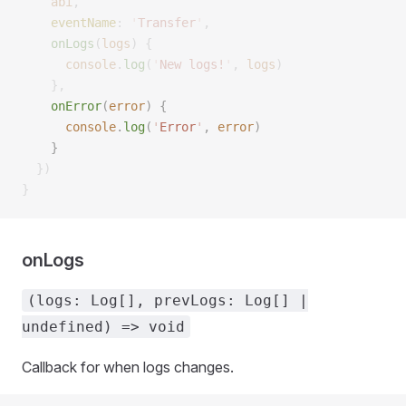
    abi
,
    eventName
:
 '
Transfer
'
,
    onLogs
(
logs
)
 {
      console
.
log
(
'
New logs!
'
,
 logs
)
    },
    onError
(
error
)
 {
      console
.
log
(
'
Error
'
,
 error
)
    }
  })
}
onLogs
(logs: Log[], prevLogs: Log[] |
undefined) => void
Callback for when logs changes.