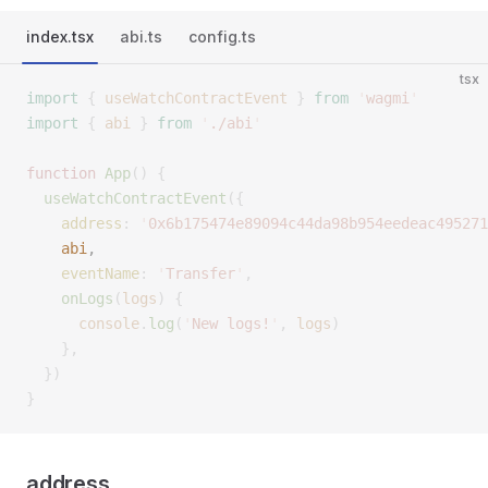
index.tsx
abi.ts
config.ts
tsx
import
 {
 useWatchContractEvent
 }
 from
 '
wagmi
'
import
 {
 abi
 }
 from
 '
./abi
'
function
 App
()
 {
  useWatchContractEvent
({
    address
:
 '
0x6b175474e89094c44da98b954eedeac495271
    abi
,
    eventName
:
 '
Transfer
'
,
    onLogs
(
logs
)
 {
      console
.
log
(
'
New logs!
'
,
 logs
)
    },
  })
}
address