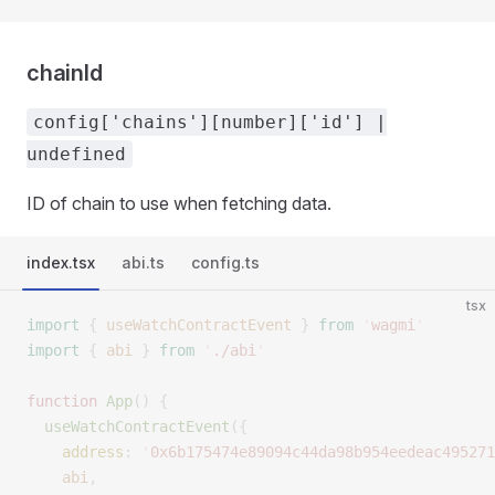
chainId
config['chains'][number]['id'] |
undefined
ID of chain to use when fetching data.
index.tsx
abi.ts
config.ts
tsx
import
 {
 useWatchContractEvent
 }
 from
 '
wagmi
'
import
 {
 abi
 }
 from
 '
./abi
'
function
 App
()
 {
  useWatchContractEvent
({
    address
:
 '
0x6b175474e89094c44da98b954eedeac495271
    abi
,