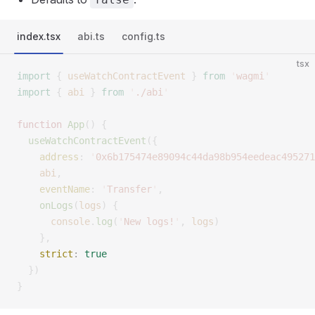
index.tsx
abi.ts
config.ts
tsx
import
 {
 useWatchContractEvent
 }
 from
 '
wagmi
'
import
 {
 abi
 }
 from
 '
./abi
'
function
 App
()
 {
  useWatchContractEvent
({
    address
:
 '
0x6b175474e89094c44da98b954eedeac495271
    abi
,
    eventName
:
 '
Transfer
'
,
    onLogs
(
logs
)
 {
      console
.
log
(
'
New logs!
'
,
 logs
)
    },
    strict
:
 true
  })
}