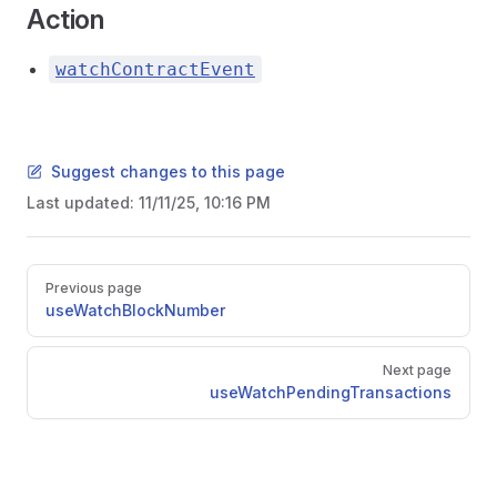
Action
watchContractEvent
Suggest changes to this page
Last updated:
11/11/25, 10:16 PM
Pager
Previous page
useWatchBlockNumber
Next page
useWatchPendingTransactions