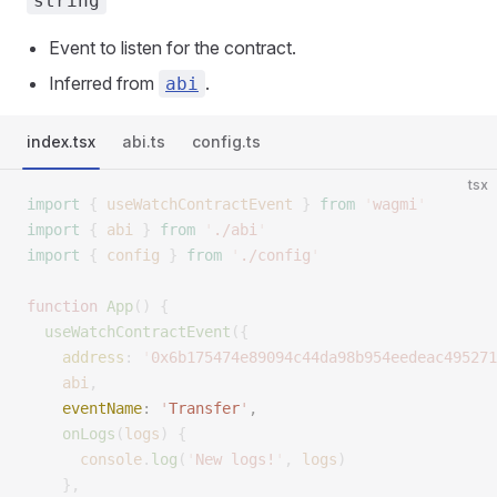
string
Event to listen for the contract.
Inferred from
.
abi
index.tsx
abi.ts
config.ts
tsx
import
 {
 useWatchContractEvent
 }
 from
 '
wagmi
'
import
 {
 abi
 }
 from
 '
./abi
'
import
 {
 config
 }
 from
 '
./config
'
function
 App
()
 {
  useWatchContractEvent
({
    address
:
 '
0x6b175474e89094c44da98b954eedeac495271
    abi
,
    eventName
:
 '
Transfer
'
,
    onLogs
(
logs
)
 {
      console
.
log
(
'
New logs!
'
,
 logs
)
    },