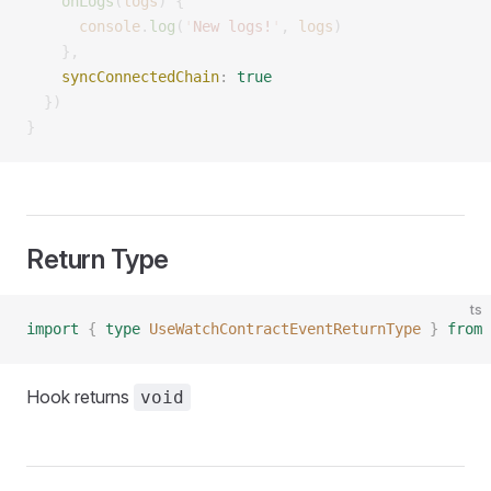
    onLogs
(
logs
)
 {
      console
.
log
(
'
New logs!
'
,
 logs
)
    },
    syncConnectedChain
:
 true
  })
}
Return Type
ts
import
 {
 type
 UseWatchContractEventReturnType
 }
 from
 
Hook returns
void