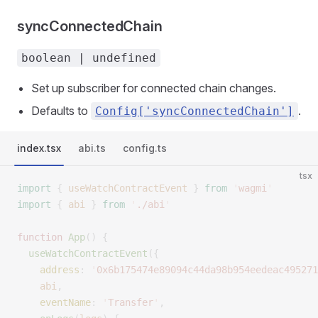
syncConnectedChain
boolean | undefined
Set up subscriber for connected chain changes.
Defaults to
.
Config['syncConnectedChain']
index.tsx
abi.ts
config.ts
tsx
import
 {
 useWatchContractEvent
 }
 from
 '
wagmi
'
import
 {
 abi
 }
 from
 '
./abi
'
function
 App
()
 {
  useWatchContractEvent
({
    address
:
 '
0x6b175474e89094c44da98b954eedeac495271
    abi
,
    eventName
:
 '
Transfer
'
,