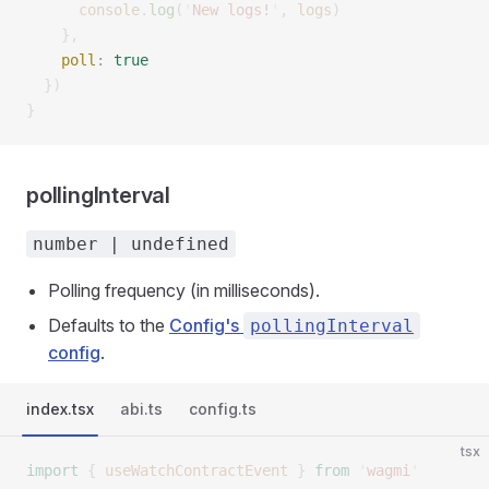
      console
.
log
(
'
New logs!
'
,
 logs
)
    },
    poll
:
 true
  })
}
pollingInterval
number | undefined
Polling frequency (in milliseconds).
Defaults to the
Config's
pollingInterval
config
.
index.tsx
abi.ts
config.ts
tsx
import
 {
 useWatchContractEvent
 }
 from
 '
wagmi
'