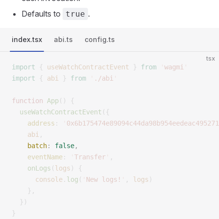
Defaults to
.
true
index.tsx
abi.ts
config.ts
tsx
import
 {
 useWatchContractEvent
 }
 from
 '
wagmi
'
import
 {
 abi
 }
 from
 '
./abi
'
function
 App
()
 {
  useWatchContractEvent
({
    address
:
 '
0x6b175474e89094c44da98b954eedeac495271
    abi
,
    batch
:
 false
,
    eventName
:
 '
Transfer
'
,
    onLogs
(
logs
)
 {
      console
.
log
(
'
New logs!
'
,
 logs
)
    },
  })
}