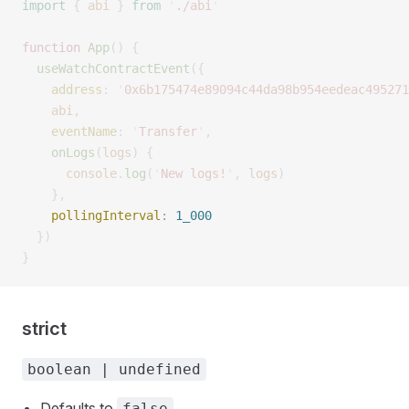
import
 {
 abi
 }
 from
 '
./abi
'
function
 App
()
 {
  useWatchContractEvent
({
    address
:
 '
0x6b175474e89094c44da98b954eedeac495271
    abi
,
    eventName
:
 '
Transfer
'
,
    onLogs
(
logs
)
 {
      console
.
log
(
'
New logs!
'
,
 logs
)
    },
    pollingInterval
:
 1_000
  })
}
strict
boolean | undefined
Defaults to
.
false