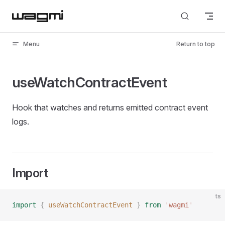
Skip to content
Menu
Return to top
useWatchContractEvent
Hook that watches and returns emitted contract event
logs.
Import
ts
import
 {
 useWatchContractEvent
 }
 from
 '
wagmi
'