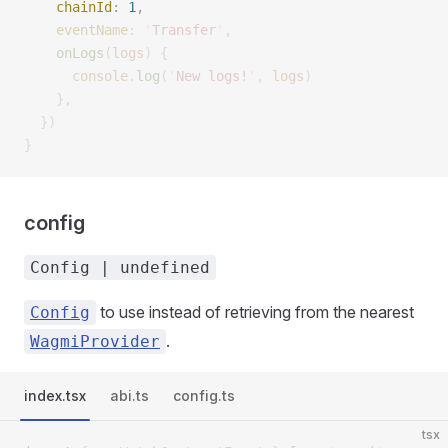
    chainId
:
 1
,
    eventName
:
 '
Transfer
'
,
    onLogs
(
logs
)
 {
      console
.
log
(
'
New logs!
'
,
 logs
)
    },
  })
}
config
Config | undefined
to use instead of retrieving from the nearest
Config
.
WagmiProvider
index.tsx
abi.ts
config.ts
tsx