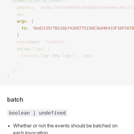
  useWatchContractEvent
({
    address
:
 '
0x6b175474e89094c44da98b954eedeac495271
    abi
,
    args
:
 {
      to
:
 '
0xd2135CfB216b74109775236E36d4b433F1DF507B
    }
    eventName
: 
'
Transfer
'
,
    onLogs
(
logs
)
 {
      console
.
log
(
'
New logs!
'
,
 logs
)
    },
  })
}
batch
boolean | undefined
Whether or not the events should be batched on
each invocation.