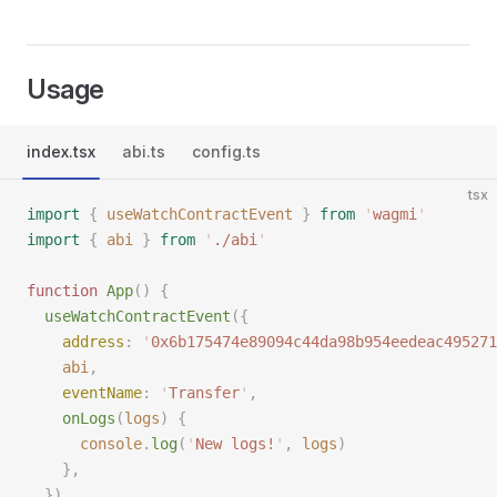
Usage
index.tsx
abi.ts
config.ts
tsx
import
 {
 useWatchContractEvent
 }
 from
 '
wagmi
'
import
 {
 abi
 }
 from
 '
./abi
'
function
 App
()
 {
  useWatchContractEvent
({
    address
:
 '
0x6b175474e89094c44da98b954eedeac495271
    abi
,
    eventName
:
 '
Transfer
'
,
    onLogs
(
logs
)
 {
      console
.
log
(
'
New logs!
'
,
 logs
)
    },
  })