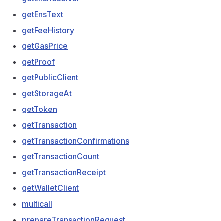
getEnsText
getFeeHistory
getGasPrice
getProof
getPublicClient
getStorageAt
getToken
getTransaction
getTransactionConfirmations
getTransactionCount
getTransactionReceipt
getWalletClient
multicall
prepareTransactionRequest