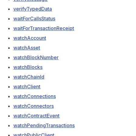
verifyTypedData
waitForCallsStatus
waitForTransactionReceipt
watchAccount
watchAsset
watchBlockNumber
watchBlocks
watchChainId
watchClient
watchConnections
watchConnectors
watchContractEvent
watchPendingTransactions
watchPublicClient