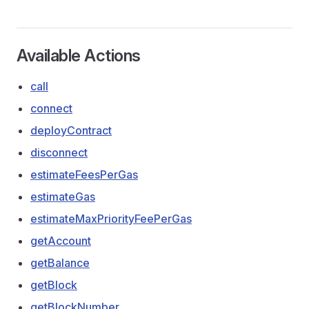
Available Actions
call
connect
deployContract
disconnect
estimateFeesPerGas
estimateGas
estimateMaxPriorityFeePerGas
getAccount
getBalance
getBlock
getBlockNumber