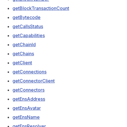
getBlockTransactionCount
getBytecode
getCallsStatus
getCapabilities
getChainId
getChains
getClient
getConnections
getConnectorClient
getConnectors
getEnsAddress
getEnsAvatar
getEnsName
getEnsResolver