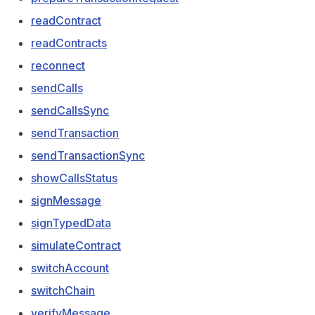
readContract
readContracts
reconnect
sendCalls
sendCallsSync
sendTransaction
sendTransactionSync
showCallsStatus
signMessage
signTypedData
simulateContract
switchAccount
switchChain
verifyMessage