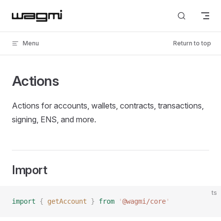
Skip to content
Menu
Return to top
Actions
Actions for accounts, wallets, contracts, transactions,
signing, ENS, and more.
Import
ts
import
 {
 getAccount
 }
 from
 '
@wagmi/core
'