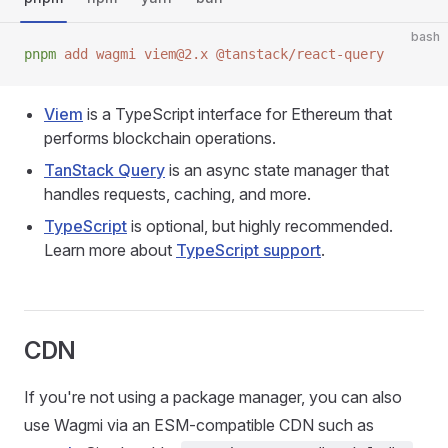
bash
pnpm
 add
 wagmi
 viem@2.x
 @tanstack/react-query
Viem
is a TypeScript interface for Ethereum that
performs blockchain operations.
TanStack Query
is an async state manager that
handles requests, caching, and more.
TypeScript
is optional, but highly recommended.
Learn more about
TypeScript support
.
CDN
If you're not using a package manager, you can also
use Wagmi via an ESM-compatible CDN such as