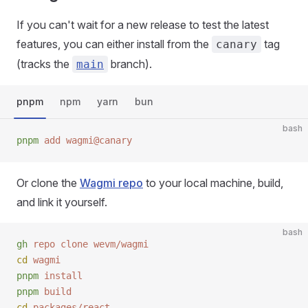
If you can't wait for a new release to test the latest
features, you can either install from the
tag
canary
(tracks the
branch).
main
pnpm
npm
yarn
bun
bash
pnpm
 add
 wagmi@canary
Or clone the
Wagmi repo
to your local machine, build,
and link it yourself.
bash
gh
 repo
 clone
 wevm/wagmi
cd
 wagmi
pnpm
 install
pnpm
 build
cd
 packages/react