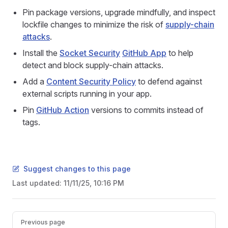
Pin package versions, upgrade mindfully, and inspect
lockfile changes to minimize the risk of
supply-chain
attacks
.
Install the
Socket Security
GitHub App
to help
detect and block supply-chain attacks.
Add a
Content Security Policy
to defend against
external scripts running in your app.
Pin
GitHub Action
versions to commits instead of
tags.
Suggest changes to this page
Last updated:
11/11/25, 10:16 PM
Pager
Previous page