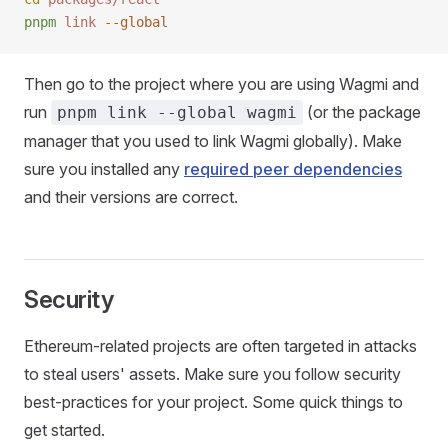
pnpm
 link
 --global
Then go to the project where you are using Wagmi and
run
(or the package
pnpm link --global wagmi
manager that you used to link Wagmi globally). Make
sure you installed any
required peer dependencies
and their versions are correct.
Security
Ethereum-related projects are often targeted in attacks
to steal users' assets. Make sure you follow security
best-practices for your project. Some quick things to
get started.