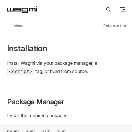
Skip to content
Menu
Return to top
Installation
Install Wagmi via your package manager, a
tag, or build from source.
<script>
Package Manager
Install the required packages.
pnpm
npm
yarn
bun