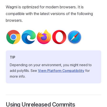
Wagmi is optimized for modern browsers. It is
compatible with the latest versions of the following
browsers.
TIP
Depending on your environment, you might need to
add polyfills. See
Viem Platform Compatibility
for
more info.
Using Unreleased Commits