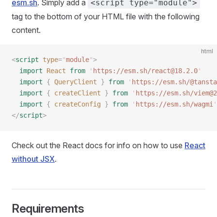
esm.sh
. Simply add a
<script type="module">
tag to the bottom of your HTML file with the following
content.
html
<
script
 type
=
"
module
"
>
  import
 React
 from
 '
https://esm.sh/react@18.2.0
'
  import
 {
 QueryClient
 }
 from
 '
https://esm.sh/@tansta
  import
 {
 createClient
 }
 from
 '
https://esm.sh/viem@2
  import
 {
 createConfig
 }
 from
 '
https://esm.sh/wagmi
'
</
script
>
Check out the React docs for info on how to use
React
without JSX
.
Requirements