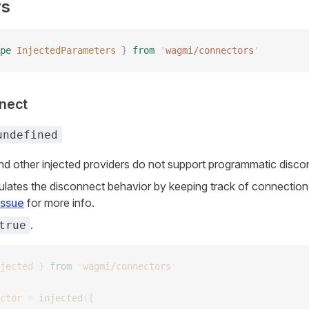
rs
pe
 InjectedParameters
 }
 from
 '
wagmi/connectors
'
nect
undefined
 other injected providers do not support programmatic disco
mulates the disconnect behavior by keeping track of connection 
issue
for more info.
.
true
jected
 }
 from
 '
wagmi/connectors
'
ctor
 =
 injected
({