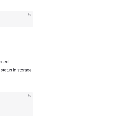
ts
nnect.
status in storage.
ts