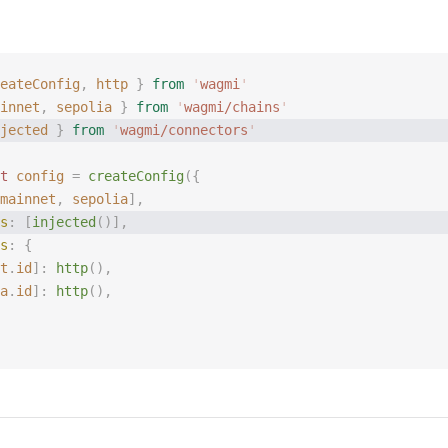
eateConfig
,
 http
 }
 from
 '
wagmi
'
innet
,
 sepolia
 }
 from
 '
wagmi/chains
'
jected
 }
 from
 '
wagmi/connectors
'
t 
config
 =
 createConfig
({
mainnet
, 
sepolia
],
s
: [
injected
()],
s
: {
t
.
id
]: 
http
(),
a
.
id
]: 
http
(),