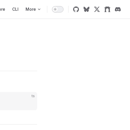
ore
CLI
More
ts