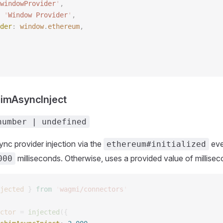
windowProvider
'
, 
 
'
Window Provider
'
, 
der
: 
window
.
ethereum
, 
himAsyncInject
number | undefined
nc provider injection via the
eve
ethereum#initialized
milliseconds. Otherwise, uses a provided value of millisec
000
jected
 }
 from
 '
wagmi/connectors
'
ctor
 =
 injected
({