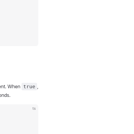
nt. When
,
true
onds.
ts