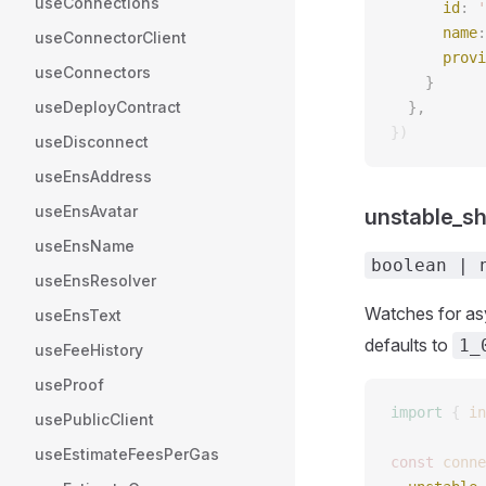
useConnections
      id
: 
'
      name
:
useConnectorClient
      provi
useConnectors
    } 
useDeployContract
  }, 
})
useDisconnect
useEnsAddress
useEnsAvatar
unstable_s
useEnsName
boolean | 
useEnsResolver
Watches for asy
useEnsText
defaults to
1_
useFeeHistory
useProof
import
 {
 in
usePublicClient
useEstimateFeesPerGas
const 
conne