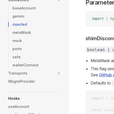
Paramete
baseAccount
gemini
import
 {
 ty
injected
metaMask
shimDiscon
mock
porto
boolean | 
safe
MetaMask and
walletConnect
This flag si
Transports
See
GitHub 
WagmiProvider
Defaults to
Hooks
import
 {
 in
useAccount
const 
conne