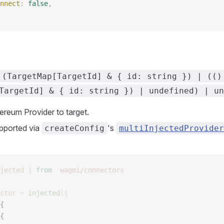
nnect
: 
false
, 
 (TargetMap[TargetId] & { id: string }) | (()
TargetId] & { id: string }) | undefined) | un
ereum Provider to target.
pported via
's
createConfig
multiInjectedProvider
jected
 }
 from
 '
wagmi/connectors
'
ctor
 =
 injected
({
{ 
{ 