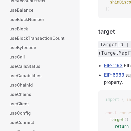
useAccountEffect
  shimDisco
})
useBalance
useBlockNumber
useBlock
target
useBlockTransactionCount
TargetId |
useBytecode
(TargetMap[
useCall
EIP-1193
Eth
useCallsStatus
EIP-6963
su
useCapabilities
property.
useChainId
useChains
import
 {
 in
useClient
useConfig
const 
conne
  target
() 
useConnect
    return
 