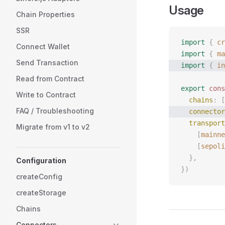
Usage
Chain Properties
SSR
import
 {
 cr
Connect Wallet
import
 {
 ma
Send Transaction
import
 {
 in
Read from Contract
export
 cons
Write to Contract
  chains
: [
FAQ / Troubleshooting
  connector
  transport
Migrate from v1 to v2
    [
mainne
    [
sepoli
  },
Configuration
})
createConfig
createStorage
Chains
Connectors