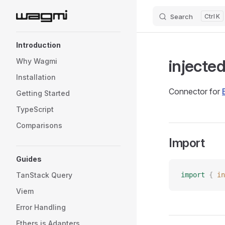
Search
K
Skip to content
Sidebar Navigation
Introduction
injecte
Why Wagmi
Installation
Connector for
Getting Started
TypeScript
Comparisons
Import
Guides
TanStack Query
import
 {
 in
Viem
Error Handling
Ethers.js Adapters