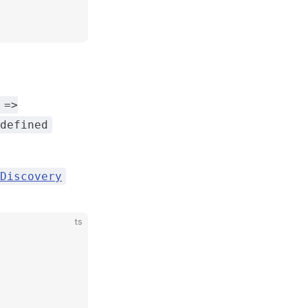
 =>
defined
Discovery
ts