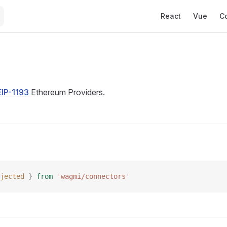
Main Navigation
React
Vue
C
d
EIP-1193
Ethereum Providers.
jected
 }
 from
 '
wagmi/connectors
'