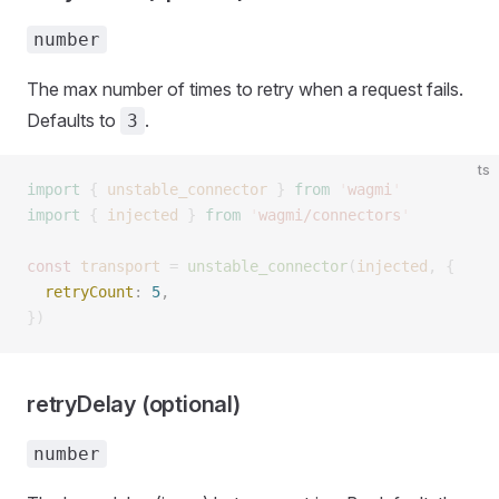
number
The max number of times to retry when a request fails.
Defaults to
.
3
ts
import
 {
 unstable_connector
 }
 from
 '
wagmi
'
import
 {
 injected
 }
 from
 '
wagmi/connectors
'
const 
transport
 =
 unstable_connector
(
injected
,
 {
  retryCount
: 
5
, 
})
retryDelay (optional)
number