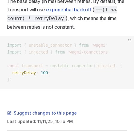
The base delay (in ms) between retries. By default, the
Transport will use
exponential backoff
(
~~(1 <<
), which means the time
count) * retryDelay
between retries is not constant.
ts
import
 {
 unstable_connector
 }
 from
 '
wagmi
'
import
 {
 injected
 }
 from
 '
wagmi/connectors
'
const 
transport
 =
 unstable_connector
(
injected
,
 {
  retryDelay
: 
100
, 
})
Suggest changes to this page
Last updated:
11/11/25, 10:16 PM