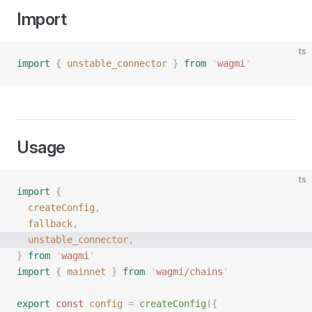
Import
ts
import
 {
 unstable_connector
 }
 from
 '
wagmi
'
Usage
ts
import
 {
  createConfig
,
  fallback
,
  unstable_connector
,
}
 from
 '
wagmi
'
import
 {
 mainnet
 }
 from
 '
wagmi/chains
'
export
 const 
config
 =
 createConfig
({