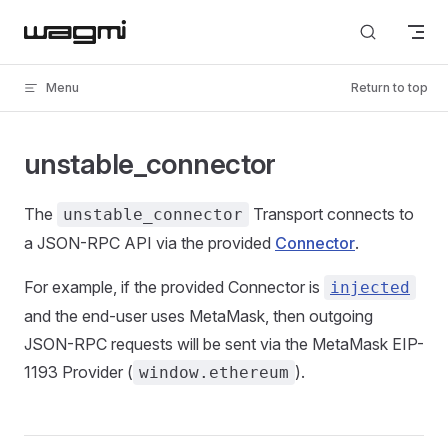
Skip to content
Menu
Return to top
unstable_connector
The
Transport connects to
unstable_connector
a JSON-RPC API via the provided
Connector
.
For example, if the provided Connector is
injected
and the end-user uses MetaMask, then outgoing
JSON-RPC requests will be sent via the MetaMask EIP-
1193 Provider (
).
window.ethereum