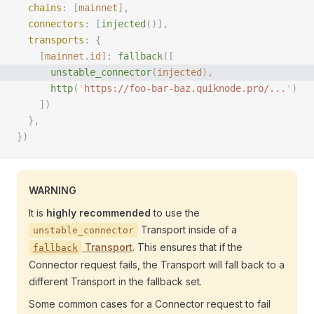
  chains
: [
mainnet
],
  connectors
: [
injected
()],
  transports
: {
    [
mainnet
.
id
]: 
fallback
([
      unstable_connector
(
injected
), 
      http
(
'
https://foo-bar-baz.quiknode.pro/...
'
)
    ])
  },
})
WARNING
It is
highly recommended
to use the
Transport inside of a
unstable_connector
Transport
. This ensures that if the
fallback
Connector request fails, the Transport will fall back to a
different Transport in the fallback set.
Some common cases for a Connector request to fail