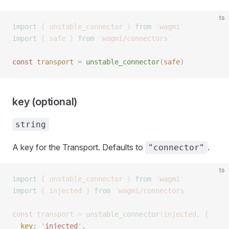
ts
import
 {
 unstable_connector
 }
 from
 '
wagmi
'
import
 {
 safe
 }
 from
 '
wagmi/connectors
'
const 
transport
 =
 unstable_connector
(
safe
)
key (optional)
string
A key for the Transport. Defaults to
.
"connector"
ts
import
 {
 unstable_connector
 }
 from
 '
wagmi
'
import
 {
 injected
 }
 from
 '
wagmi/connectors
'
const 
transport
 =
 unstable_connector
(
injected
,
 { 
  key
: 
'
injected
'
,  