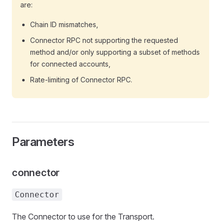
are:
Chain ID mismatches,
Connector RPC not supporting the requested
method and/or only supporting a subset of methods
for connected accounts,
Rate-limiting of Connector RPC.
Parameters
connector
Connector
The Connector to use for the Transport.