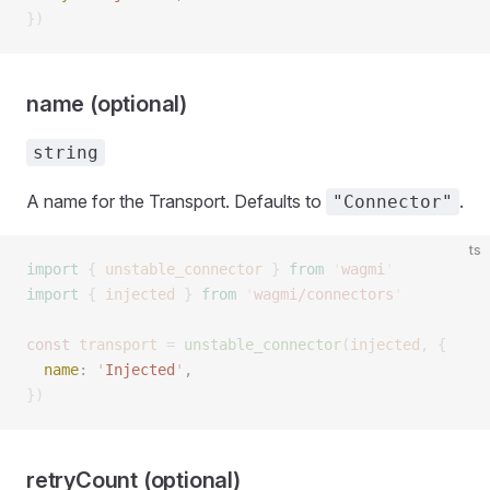
})
name (optional)
string
A name for the Transport. Defaults to
.
"Connector"
ts
import
 {
 unstable_connector
 }
 from
 '
wagmi
'
import
 {
 injected
 }
 from
 '
wagmi/connectors
'
const 
transport
 =
 unstable_connector
(
injected
,
 { 
  name
: 
'
Injected
'
,  
})
retryCount (optional)