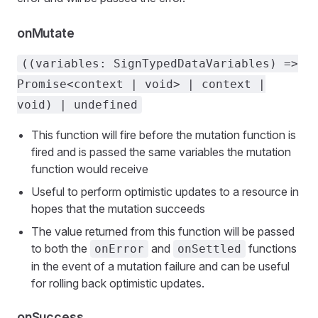
onMutate
((variables: SignTypedDataVariables) =>
Promise<context | void> | context |
void) | undefined
This function will fire before the mutation function is
fired and is passed the same variables the mutation
function would receive
Useful to perform optimistic updates to a resource in
hopes that the mutation succeeds
The value returned from this function will be passed
to both the
and
functions
onError
onSettled
in the event of a mutation failure and can be useful
for rolling back optimistic updates.
onSuccess