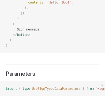
            contents
:
 '
Hello, Bob!
'
,
          },
        })
      }
    >
      Sign message
    </
button
>
  )
}
Parameters
ts
import
 {
 type
 UseSignTypedDataParameters
 }
 from
 '
wagm