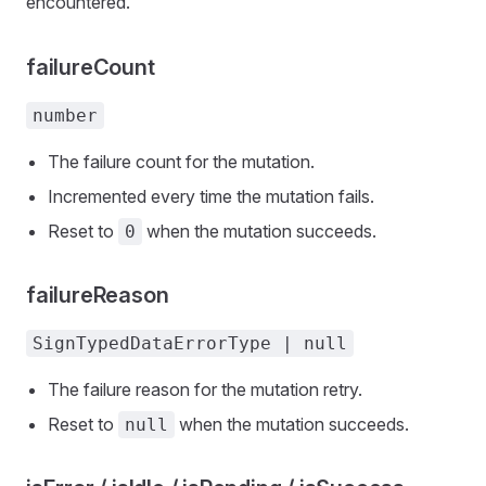
encountered.
failureCount
number
The failure count for the mutation.
Incremented every time the mutation fails.
Reset to
when the mutation succeeds.
0
failureReason
SignTypedDataErrorType | null
The failure reason for the mutation retry.
Reset to
when the mutation succeeds.
null