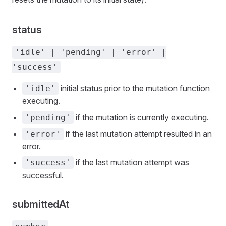
status
'idle' | 'pending' | 'error' |
'success'
initial status prior to the mutation function
'idle'
executing.
if the mutation is currently executing.
'pending'
if the last mutation attempt resulted in an
'error'
error.
if the last mutation attempt was
'success'
successful.
submittedAt