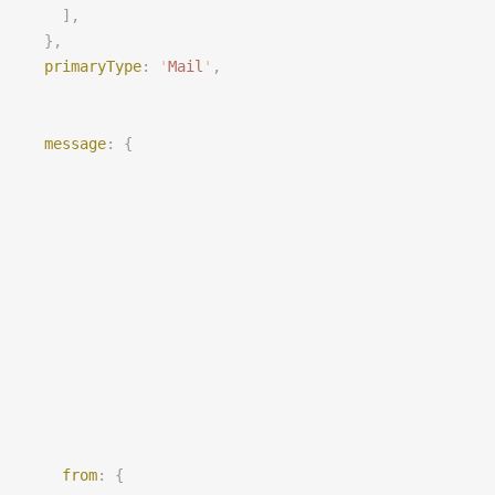
    ],
  },
primaryType
: 
'
Mail
'
,
message
: {
from
: {