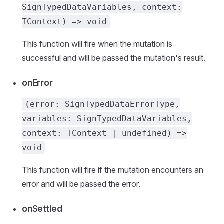
SignTypedDataVariables, context:
TContext) => void
This function will fire when the mutation is
successful and will be passed the mutation's result.
onError
(error: SignTypedDataErrorType,
variables: SignTypedDataVariables,
context: TContext | undefined) =>
void
This function will fire if the mutation encounters an
error and will be passed the error.
onSettled