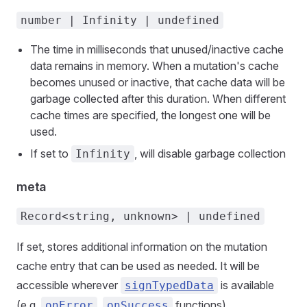
number | Infinity | undefined
The time in milliseconds that unused/inactive cache
data remains in memory. When a mutation's cache
becomes unused or inactive, that cache data will be
garbage collected after this duration. When different
cache times are specified, the longest one will be
used.
If set to
, will disable garbage collection
Infinity
meta
Record<string, unknown> | undefined
If set, stores additional information on the mutation
cache entry that can be used as needed. It will be
accessible wherever
is available
signTypedData
(e.g.
,
functions).
onError
onSuccess