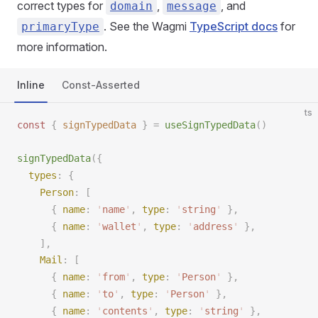
correct types for
,
, and
domain
message
. See the Wagmi
TypeScript docs
for
primaryType
more information.
Inline
Const-Asserted
ts
const 
{
signTypedData
 }
 =
useSignTypedData
()
signTypedData
({
types
: {
Person
: [
      { 
name
: 
'
name
'
, 
type
: 
'
string
'
 },
      { 
name
: 
'
wallet
'
, 
type
: 
'
address
'
 },
    ],
Mail
: [
      { 
name
: 
'
from
'
, 
type
: 
'
Person
'
 },
      { 
name
: 
'
to
'
, 
type
: 
'
Person
'
 },
      { 
name
: 
'
contents
'
, 
type
: 
'
string
'
 },