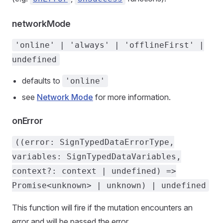
networkMode
'online' | 'always' | 'offlineFirst' |
undefined
defaults to
'online'
see
Network Mode
for more information.
onError
((error: SignTypedDataErrorType,
variables: SignTypedDataVariables,
context?: context | undefined) =>
Promise<unknown> | unknown) | undefined
This function will fire if the mutation encounters an
error and will be passed the error.