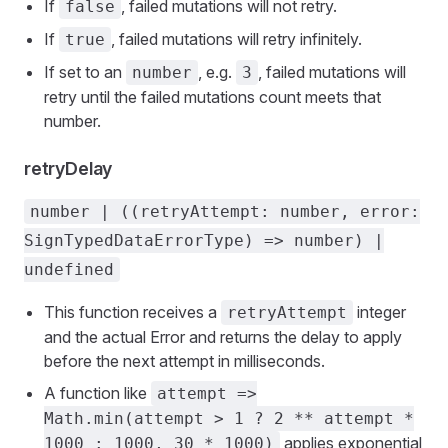
If
, failed mutations will not retry.
false
If
, failed mutations will retry infinitely.
true
If set to an
, e.g.
, failed mutations will
number
3
retry until the failed mutations count meets that
number.
retryDelay
number | ((retryAttempt: number, error:
SignTypedDataErrorType) => number) |
undefined
This function receives a
integer
retryAttempt
and the actual Error and returns the delay to apply
before the next attempt in milliseconds.
A function like
attempt =>
Math.min(attempt > 1 ? 2 ** attempt *
applies exponential
1000 : 1000, 30 * 1000)