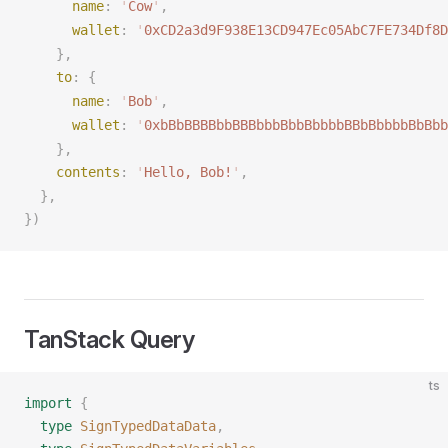
name
: 
'
Cow
'
,
wallet
: 
'
0xCD2a3d9F938E13CD947Ec05AbC7FE734Df8D
    },
to
: {
name
: 
'
Bob
'
,
wallet
: 
'
0xbBbBBBBbbBBBbbbBbbBbbbbBBbBbbbbBbBbb
    },
contents
: 
'
Hello, Bob!
'
,
  },
})
TanStack Query
ts
import
 {
  type
 SignTypedDataData
,