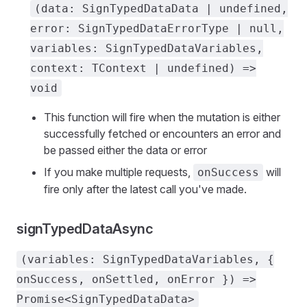
(data: SignTypedDataData | undefined,
error: SignTypedDataErrorType | null,
variables: SignTypedDataVariables,
context: TContext | undefined) =>
void
This function will fire when the mutation is either
successfully fetched or encounters an error and
be passed either the data or error
If you make multiple requests,
will
onSuccess
fire only after the latest call you've made.
signTypedDataAsync
(variables: SignTypedDataVariables, {
onSuccess, onSettled, onError }) =>
Promise<SignTypedDataData>