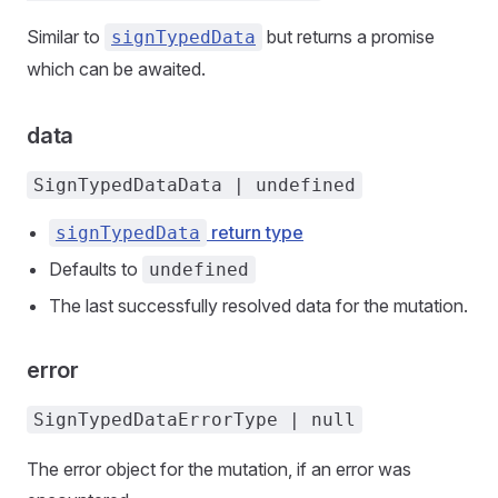
Similar to
but returns a promise
signTypedData
which can be awaited.
data
SignTypedDataData | undefined
return type
signTypedData
Defaults to
undefined
The last successfully resolved data for the mutation.
error
SignTypedDataErrorType | null
The error object for the mutation, if an error was