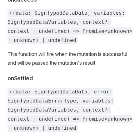
((data: SignTypedDataData, variables:
SignTypedDataVariables, context?:
context | undefined) => Promise<unknown>
| unknown) | undefined
This function will fire when the mutation is successful
and will be passed the mutation's result.
onSettled
((data: SignTypedDataData, error:
SignTypedDataErrorType, variables:
SignTypedDataVariables, context?:
context | undefined) => Promise<unknown>
| unknown) | undefined