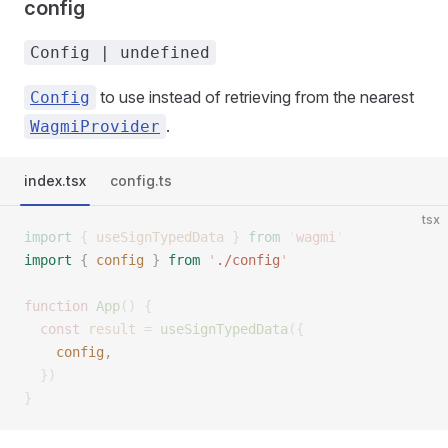
config
Config | undefined
to use instead of retrieving from the nearest
Config
.
WagmiProvider
index.tsx
config.ts
tsx
import
 {
 useSignTypedData
 }
 from
 '
wagmi
'
import
 {
 config
 }
 from
 '
./config
'
function
 App
()
 {
  const
 result
 =
 useSignTypedData
({
    config
,
  })
}