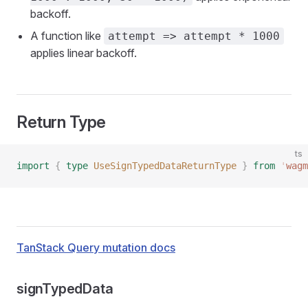
backoff.
A function like
attempt => attempt * 1000
applies linear backoff.
Return Type
ts
import
 {
 type
 UseSignTypedDataReturnType
 }
 from
 '
wagm
TanStack Query mutation docs
signTypedData