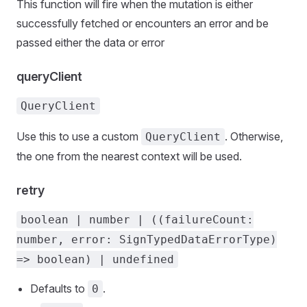
This function will fire when the mutation is either
successfully fetched or encounters an error and be
passed either the data or error
queryClient
QueryClient
Use this to use a custom
. Otherwise,
QueryClient
the one from the nearest context will be used.
retry
boolean | number | ((failureCount:
number, error: SignTypedDataErrorType)
=> boolean) | undefined
Defaults to
.
0