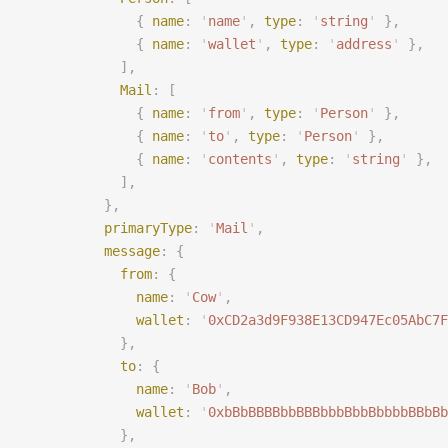
              {
 name
:
 '
name
'
,
 type
:
 '
string
'
 },
              {
 name
:
 '
wallet
'
,
 type
:
 '
address
'
 },
            ],
            Mail
:
 [
              {
 name
:
 '
from
'
,
 type
:
 '
Person
'
 },
              {
 name
:
 '
to
'
,
 type
:
 '
Person
'
 },
              {
 name
:
 '
contents
'
,
 type
:
 '
string
'
 },
            ],
          },
          primaryType
:
 '
Mail
'
,
          message
:
 {
            from
:
 {
              name
:
 '
Cow
'
,
              wallet
:
 '
0xCD2a3d9F938E13CD947Ec05AbC7F
            },
            to
:
 {
              name
:
 '
Bob
'
,
              wallet
:
 '
0xbBbBBBBbbBBBbbbBbbBbbbbBBbBb
            },