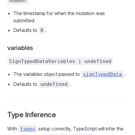
number
The timestamp for when the mutation was
submitted.
Defaults to
.
0
variables
SignTypedDataVariables | undefined
The variables object passed to
.
signTypedData
Defaults to
.
undefined
Type Inference
With
setup correctly, TypeScript will infer the
types