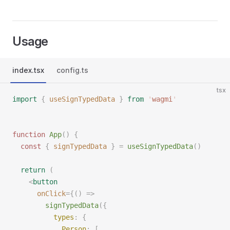
Usage
index.tsx
config.ts
tsx
import
 {
 useSignTypedData
 }
 from
 '
wagmi
'
function
 App
()
 {
  const
 {
 signTypedData
 }
 =
 useSignTypedData
()
  return
 (
    <
button
      onClick
={()
 =>
        signTypedData
({
          types
:
 {
            Person
:
 [