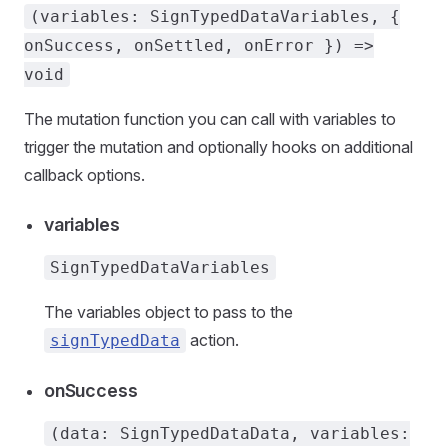
(variables: SignTypedDataVariables, {
onSuccess, onSettled, onError }) =>
void
The mutation function you can call with variables to
trigger the mutation and optionally hooks on additional
callback options.
variables
SignTypedDataVariables
The variables object to pass to the
action.
signTypedData
onSuccess
(data: SignTypedDataData, variables: