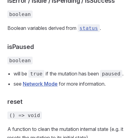
isError / isIdle / isPending / isSuccess
boolean
Boolean variables derived from
.
status
isPaused
boolean
will be
if the mutation has been
.
true
paused
see
Network Mode
for more information.
reset
() => void
A function to clean the mutation internal state (e.g. it
resets the mutation to its initial state).