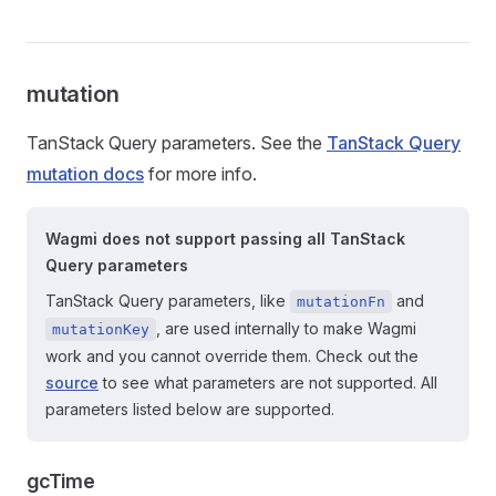
mutation
TanStack Query parameters. See the
TanStack Query
mutation docs
for more info.
Wagmi does not support passing all TanStack
Query parameters
TanStack Query parameters, like
and
mutationFn
, are used internally to make Wagmi
mutationKey
work and you cannot override them. Check out the
source
to see what parameters are not supported. All
parameters listed below are supported.
gcTime