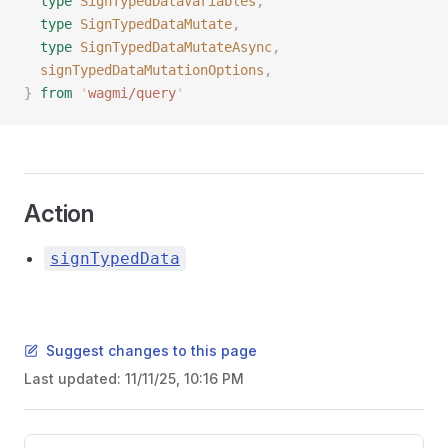
  type
 SignTypedDataVariables
,
  type
 SignTypedDataMutate
,
  type
 SignTypedDataMutateAsync
,
  signTypedDataMutationOptions
,
}
 from
 '
wagmi/query
'
Action
signTypedData
Suggest changes to this page
Last updated:
11/11/25, 10:16 PM
Pager