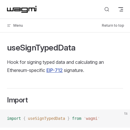
Skip to content
Menu
Return to top
useSignTypedData
Hook for signing typed data and calculating an
Ethereum-specific
EIP-712
signature.
Import
ts
import
 {
 useSignTypedData
 }
 from
 '
wagmi
'