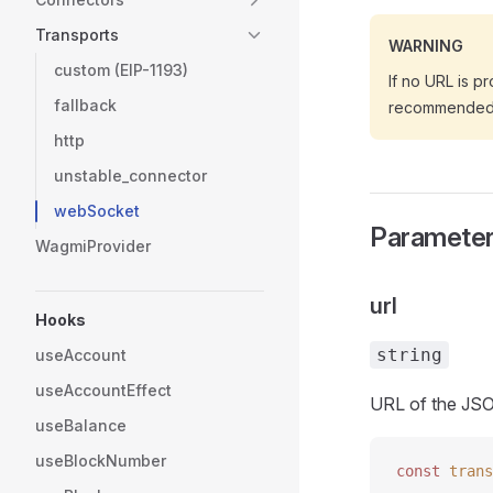
Transports
WARNING
custom (EIP-1193)
If no URL is pr
fallback
recommended t
http
unstable_connector
webSocket
Paramete
WagmiProvider
url
Hooks
string
useAccount
useAccountEffect
URL of the JS
useBalance
useBlockNumber
const 
trans