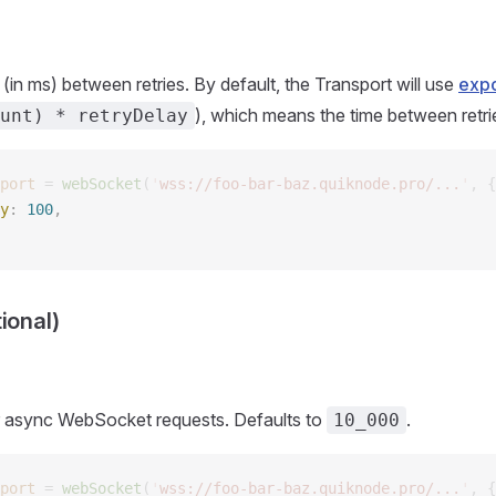
(in ms) between retries. By default, the Transport will use
expo
), which means the time between retrie
unt) * retryDelay
port
 =
 webSocket
(
'
wss://foo-bar-baz.quiknode.pro/...
'
,
 {
y
: 
100
, 
ional)
r async WebSocket requests. Defaults to
.
10_000
port
 =
 webSocket
(
'
wss://foo-bar-baz.quiknode.pro/...
'
,
 {