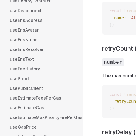
useDeployContract
useDisconnect
const 
trans
  name
: 
'
Al
useEnsAddress
})
useEnsAvatar
useEnsName
retryCount (
useEnsResolver
useEnsText
number
useFeeHistory
The max number 
useProof
usePublicClient
const 
trans
useEstimateFeesPerGas
  retryCoun
useEstimateGas
})
useEstimateMaxPriorityFeePerGas
useGasPrice
retryDelay (