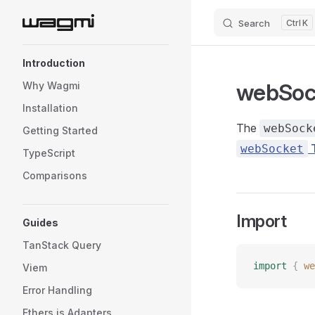
Search
K
Skip to content
Sidebar Navigation
Introduction
webSoc
Why Wagmi
Installation
The
webSock
Getting Started
T
webSocket
TypeScript
Comparisons
Import
Guides
TanStack Query
import
 {
 we
Viem
Error Handling
Ethers.js Adapters