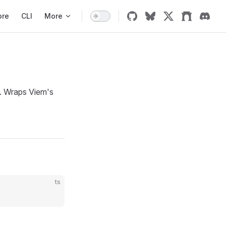
ore
CLI
More
. Wraps Viem's
ts