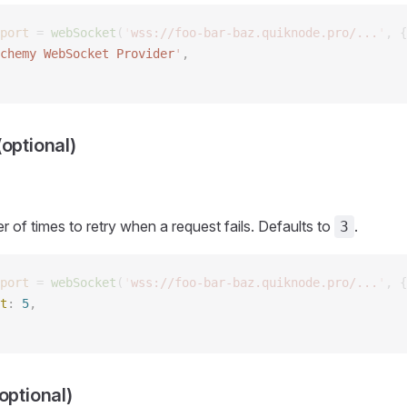
port
 =
 webSocket
(
'
wss://foo-bar-baz.quiknode.pro/...
'
,
 {
chemy WebSocket Provider
'
,  
optional)
of times to retry when a request fails. Defaults to
.
3
port
 =
 webSocket
(
'
wss://foo-bar-baz.quiknode.pro/...
'
,
 {
t
: 
5
, 
optional)