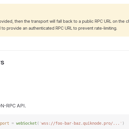
ovided, then the transport will fall back to a public RPC URL on the cha
o provide an authenticated RPC URL to prevent rate-limiting.
rs
ON-RPC API.
port
 =
 webSocket
(
'
wss://foo-bar-baz.quiknode.pro/...
'
)