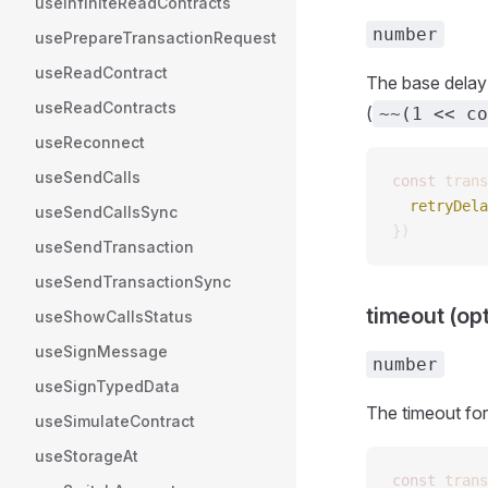
useInfiniteReadContracts
number
usePrepareTransactionRequest
useReadContract
The base delay 
useReadContracts
(
~~(1 << co
useReconnect
useSendCalls
const 
trans
  retryDela
useSendCallsSync
})
useSendTransaction
useSendTransactionSync
timeout (opt
useShowCallsStatus
useSignMessage
number
useSignTypedData
The timeout fo
useSimulateContract
useStorageAt
const 
trans