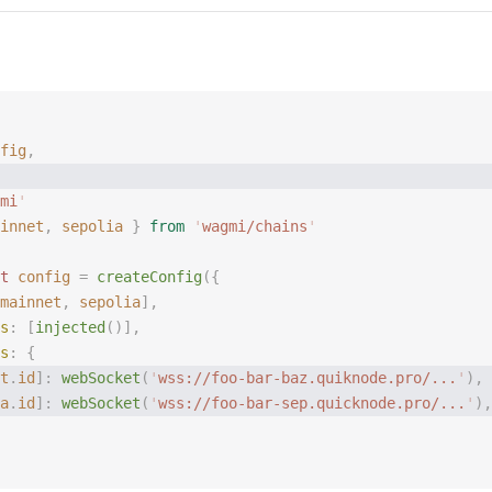
fig
,
mi
'
innet
,
 sepolia
 }
 from
 '
wagmi/chains
'
t 
config
 =
 createConfig
({
mainnet
, 
sepolia
],
s
: [
injected
()],
s
: {
t
.
id
]: 
webSocket
(
'
wss://foo-bar-baz.quiknode.pro/...
'
), 
a
.
id
]: 
webSocket
(
'
wss://foo-bar-sep.quicknode.pro/...
'
),