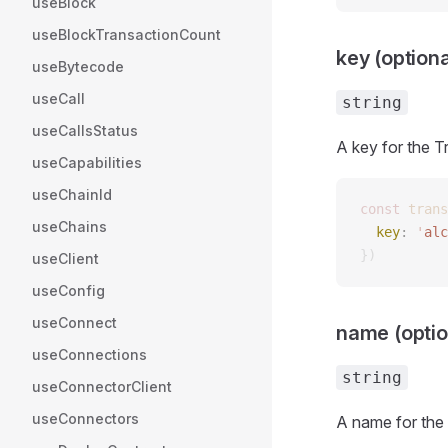
useBlock
useBlockTransactionCount
key (optiona
useBytecode
useCall
string
useCallsStatus
A key for the T
useCapabilities
useChainId
const 
trans
useChains
  key
: 
'
alc
})
useClient
useConfig
useConnect
name (optio
useConnections
string
useConnectorClient
useConnectors
A name for the 