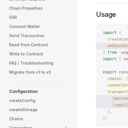
Chain Properties
Usage
SSR
Connect Wallet
import
 {
Send Transaction
  createCon
Read from Contract
  webSocket
}
 from
 '
wag
Write to Contract
import
 {
 ma
FAQ / Troubleshooting
Migrate from v1 to v2
export
 cons
  chains
: [
  connector
Configuration
  transport
    [
mainne
createConfig
    [
sepoli
createStorage
  },
})
Chains
Connectors