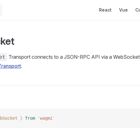
Main Navigation
React
Vue
C
ket
Transport connects to a JSON-RPC API via a WebSocket
et
ransport
.
bSocket
 }
 from
 '
wagmi
'