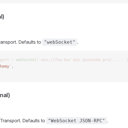
l)
ransport. Defaults to
.
"webSocket"
port
 =
 webSocket
(
'
wss://foo-bar-baz.quiknode.pro/...
'
,
 {
hemy
'
,  
nal)
Transport. Defaults to
.
"WebSocket JSON-RPC"