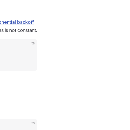
nential backoff
s is not constant.
ts
ts