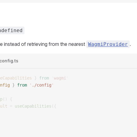
ndefined
e instead of retrieving from the nearest
.
WagmiProvider
config.ts
eCapabilities
 }
 from
 '
wagmi
'
nfig
 }
 from
 '
./config
'
p
()
 {
ult
 =
 useCapabilities
({