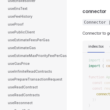
useEnsResolver
useEnsText
connector
useFeeHistory
Connector 
useProof
usePublicClient
Connector to ge
useEstimateFeesPerGas
index.tsx
useEstimateGas
useEstimateMaxPriorityFeePerGas
import
 {
 us
useGasPrice
import
 {
 co
useInfiniteReadContracts
function
 Ap
usePrepareTransactionRequest
  const
 con
useReadContract
  const
 res
    connect
useReadContracts
  })
useReconnect
}