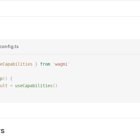
config.ts
eCapabilities
 }
 from
 '
wagmi
'
p
()
 {
ult
 =
 useCapabilities
()
rs