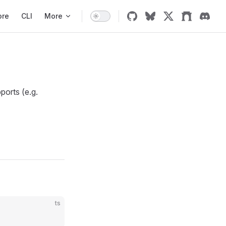
ore
CLI
More
ports (e.g.
ts