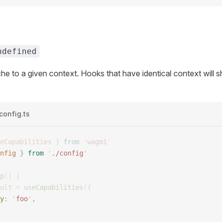
ndefined
e to a given context. Hooks that have identical context will 
config.ts
eCapabilities
 }
 from
 '
wagmi
'
nfig
 }
 from
 '
./config
'
p
()
 {
ult
 =
 useCapabilities
({
y
:
 '
foo
'
,