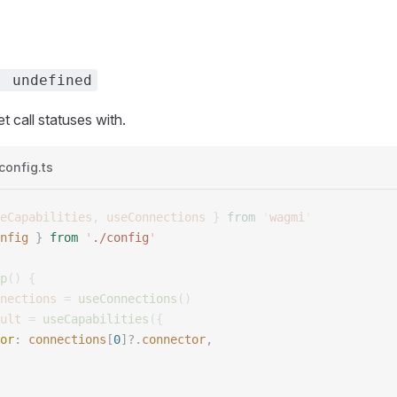
| undefined
t call statuses with.
config.ts
eCapabilities
,
 useConnections
 }
 from
 '
wagmi
'
nfig
 }
 from
 '
./config
'
p
()
 {
nections
 =
 useConnections
()
ult
 =
 useCapabilities
({
or
:
 connections
[
0
]?.
connector
,