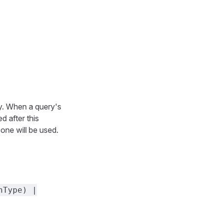
ry. When a query's
d after this
 one will be used.
nType) |