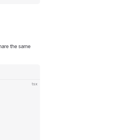
share the same
tsx