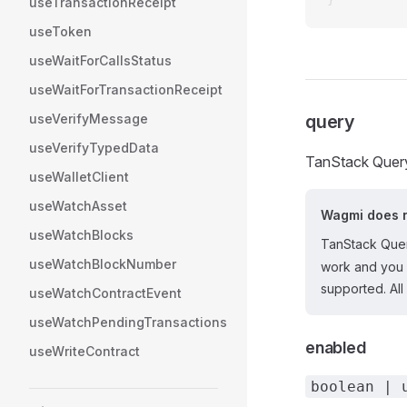
useTransactionReceipt
useToken
useWaitForCallsStatus
useWaitForTransactionReceipt
useVerifyMessage
query
useVerifyTypedData
TanStack Query
useWalletClient
useWatchAsset
Wagmi does n
useWatchBlocks
TanStack Quer
useWatchBlockNumber
work and you 
supported. All
useWatchContractEvent
useWatchPendingTransactions
enabled
useWriteContract
boolean | 