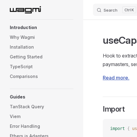
Search
K
Skip to content
Sidebar Navigation
Introduction
useCapa
Why Wagmi
Installation
Hook to extract
Getting Started
paymasters, ses
TypeScript
Comparisons
Read more.
Guides
TanStack Query
Import
Viem
Error Handling
import
 {
 us
Ethers.js Adapters