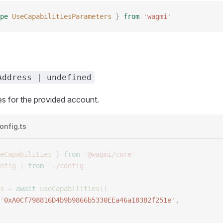
pe
 UseCapabilitiesParameters
 }
 from
 '
wagmi
'
Address | undefined
ies for the provided account.
onfig.ts
eCapabilities
 }
 from
 '
@wagmi/core
'
nfig
 }
 from
 '
./config
'
s
 =
 await
 useCapabilities
({
'
0xA0Cf798816D4b9b9866b5330EEa46a18382f251e
'
, 