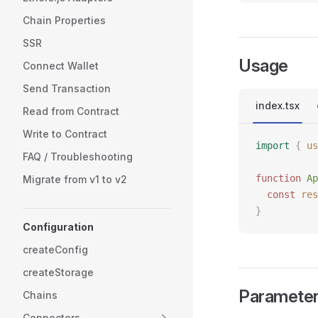
Chain Properties
SSR
Usage
Connect Wallet
Send Transaction
index.tsx
Read from Contract
Write to Contract
import
 {
 us
FAQ / Troubleshooting
function
 Ap
Migrate from v1 to v2
  const
 res
}
Configuration
createConfig
createStorage
Paramete
Chains
Connectors