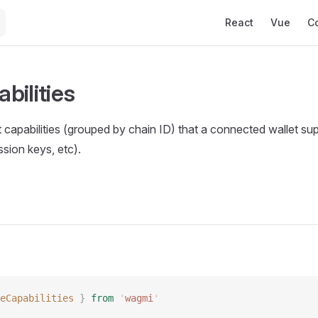
Main Navigation
React
Vue
C
bilities
 capabilities (grouped by chain ID) that a connected wallet sup
sion keys, etc).
eCapabilities
 }
 from
 '
wagmi
'