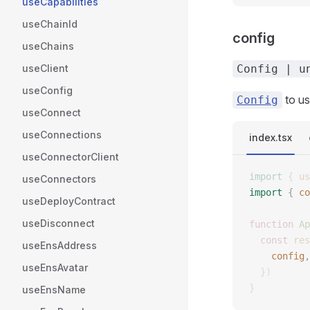
useCapabilities
useChainId
config
useChains
useClient
Config | u
useConfig
to us
Config
useConnect
useConnections
index.tsx
useConnectorClient
import
 {
 us
useConnectors
import
 {
 co
useDeployContract
useDisconnect
function
 Ap
  const
 res
useEnsAddress
    config
,
useEnsAvatar
  })
}
useEnsName