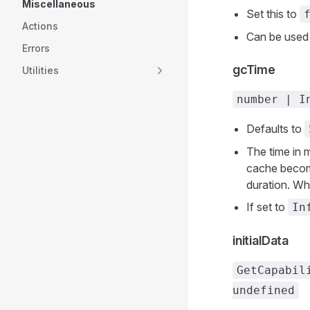
Miscellaneous
Set this to
Actions
Can be used
Errors
gcTime
Utilities
number | I
Defaults to
The time in 
cache become
duration. Whe
If set to
In
initialData
GetCapabil
undefined