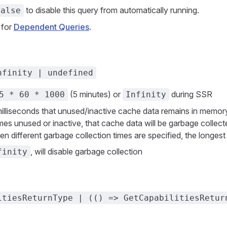
to disable this query from automatically running.
false
 for
Dependent Queries
.
nfinity | undefined
(5 minutes) or
during SSR
5 * 60 * 1000
Infinity
milliseconds that unused/inactive cache data remains in memo
s unused or inactive, that cache data will be garbage collecte
n different garbage collection times are specified, the longest
, will disable garbage collection
finity
itiesReturnType | (() => GetCapabilitiesRetur