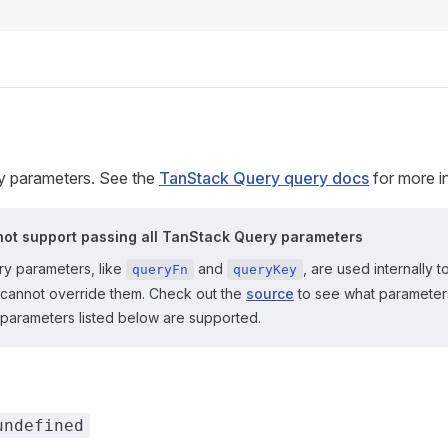
 parameters. See the
TanStack Query query docs
for more i
ot support passing all TanStack Query parameters
y parameters, like
and
, are used internally
queryFn
queryKey
cannot override them. Check out the
source
to see what parameter
 parameters listed below are supported.
undefined