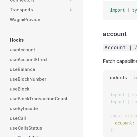
Transports
import
 {
 ty
WagmiProvider
account
Hooks
Account | 
useAccount
useAccountEffect
Fetch capabilit
useBalance
index.ts
c
useBlockNumber
useBlock
import
 {
 us
useBlockTransactionCount
import
 {
 co
useBytecode
const 
statu
useCall
  account
: 
useCallsStatus
})