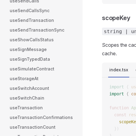
useSendCalls
useSendCallsSync
scopeKey
useSendTransaction
useSendTransactionSync
string | u
useShowCallsStatus
Scopes the cach
useSignMessage
cache.
useSignTypedData
useSimulateContract
index.tsx
useStorageAt
import
 {
 us
useSwitchAccount
import
 {
 co
useSwitchChain
useTransaction
function
 Ap
  const
 res
useTransactionConfirmations
    scopeKe
useTransactionCount
  })
}