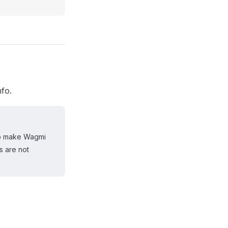
nfo.
 to make Wagmi
s are not