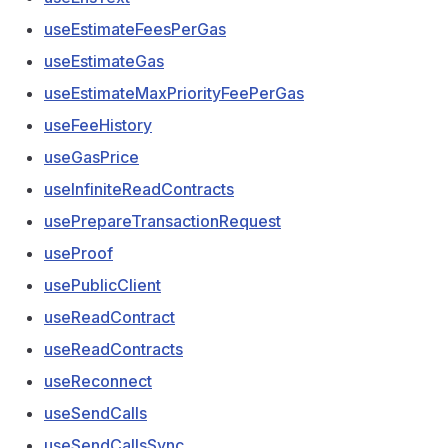
useEstimateFeesPerGas
useEstimateGas
useEstimateMaxPriorityFeePerGas
useFeeHistory
useGasPrice
useInfiniteReadContracts
usePrepareTransactionRequest
useProof
usePublicClient
useReadContract
useReadContracts
useReconnect
useSendCalls
useSendCallsSync