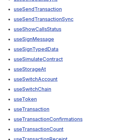
useSendTransaction
useSendTransactionSync
useShowCallsStatus
useSignMessage
useSignTypedData
useSimulateContract
useStorageAt
useSwitchAccount
useSwitchChain
useToken
useTransaction
useTransactionConfirmations
useTransactionCount
useTransactionReceipt