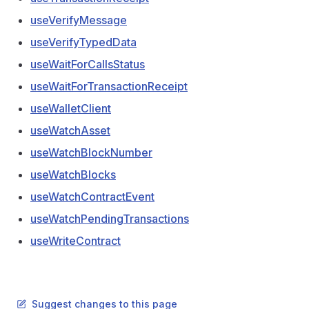
useVerifyMessage
useVerifyTypedData
useWaitForCallsStatus
useWaitForTransactionReceipt
useWalletClient
useWatchAsset
useWatchBlockNumber
useWatchBlocks
useWatchContractEvent
useWatchPendingTransactions
useWriteContract
Suggest changes to this page