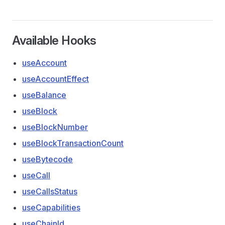
Available Hooks
useAccount
useAccountEffect
useBalance
useBlock
useBlockNumber
useBlockTransactionCount
useBytecode
useCall
useCallsStatus
useCapabilities
useChainId