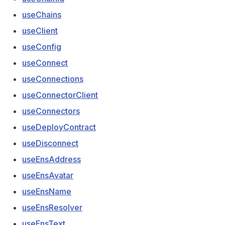
useChains
useClient
useConfig
useConnect
useConnections
useConnectorClient
useConnectors
useDeployContract
useDisconnect
useEnsAddress
useEnsAvatar
useEnsName
useEnsResolver
useEnsText