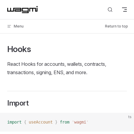
Skip to content
Menu
Return to top
Hooks
React Hooks for accounts, wallets, contracts,
transactions, signing, ENS, and more.
Import
ts
import
 {
 useAccount
 }
 from
 '
wagmi
'