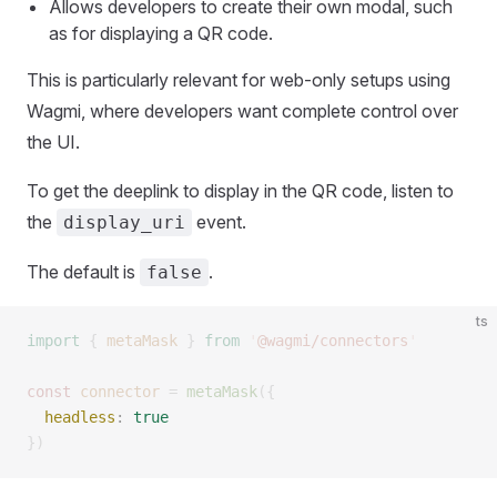
Allows developers to create their own modal, such
as for displaying a QR code.
This is particularly relevant for web-only setups using
Wagmi, where developers want complete control over
the UI.
To get the deeplink to display in the QR code, listen to
the
event.
display_uri
The default is
.
false
ts
import
 {
 metaMask
 }
 from
 '
@wagmi/connectors
'
const 
connector
 =
 metaMask
({
  headless
: 
true
})