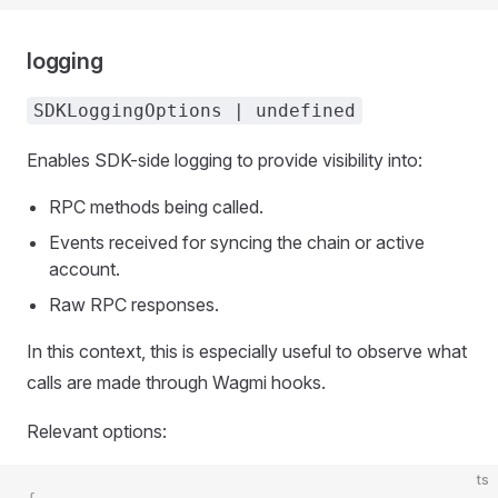
logging
SDKLoggingOptions | undefined
Enables SDK-side logging to provide visibility into:
RPC methods being called.
Events received for syncing the chain or active
account.
Raw RPC responses.
In this context, this is especially useful to observe what
calls are made through Wagmi hooks.
Relevant options:
ts