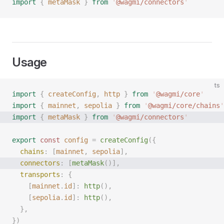
import
 {
 metaMask
 }
 from
 '
@wagmi/connectors
'
Usage
ts
import
 {
 createConfig
,
 http
 }
 from
 '
@wagmi/core
'
import
 {
 mainnet
,
 sepolia
 }
 from
 '
@wagmi/core/chains
'
import
 {
 metaMask
 }
 from
 '
@wagmi/connectors
'
export
 const 
config
 =
 createConfig
({
  chains
: [
mainnet
, 
sepolia
],
  connectors
: [
metaMask
()],
  transports
: {
    [
mainnet
.
id
]: 
http
(),
    [
sepolia
.
id
]: 
http
(),
  },
})