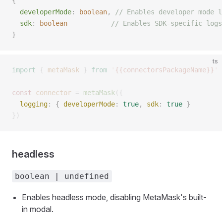
{
  developerMode
:
 boolean
,
 // Enables developer mode l
  sdk
:
 boolean
           // Enables SDK-specific logs
}
ts
import
 {
 metaMask
 }
 from
 '
{{connectorsPackageName}}
'
const 
connector
 =
 metaMask
({
  logging
: { 
developerMode
: 
true
, 
sdk
: 
true
 } 
})
headless
boolean | undefined
Enables headless mode, disabling MetaMask's built-
in modal.