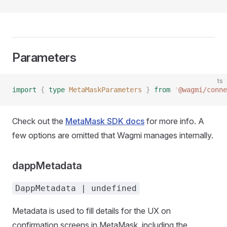
Parameters
ts
import
 {
 type
 MetaMaskParameters
 }
 from
 '
@wagmi/conne
Check out the
MetaMask SDK docs
for more info. A
few options are omitted that Wagmi manages internally.
dappMetadata
DappMetadata | undefined
Metadata is used to fill details for the UX on
confirmation screens in MetaMask, including the