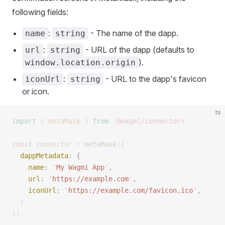
following fields:
:
- The name of the dapp.
name
string
:
- URL of the dapp (defaults to
url
string
).
window.location.origin
:
- URL to the dapp's favicon
iconUrl
string
or icon.
ts
import
 {
 metaMask
 }
 from
 '
@wagmi/connectors
'
const 
connector
 =
 metaMask
({
  dappMetadata
: { 
    name
: 
'
My Wagmi App
'
, 
    url
: 
'
https://example.com
'
, 
    iconUrl
: 
'
https://example.com/favicon.ico
'
, 
  }
})