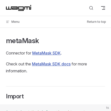
Skip to content
Menu
Return to top
metaMask
Connector for
MetaMask SDK
.
Check out the
MetaMask SDK docs
for more
information.
Import
ts