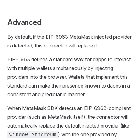
Advanced
By default, if the EIP-6963 MetaMask injected provider
is detected, this connector will replace it.
EIP-6963 defines a standard way for dapps to interact
with multiple wallets simultaneously by injecting
providers into the browser. Wallets that implement this
standard can make their presence known to dapps in a
consistent and predictable manner.
When MetaMask SDK detects an EIP-6963-compliant
provider (such as MetaMask itself), the connector will
automatically replace the default injected provider (like
) with the one provided by
window.ethereum