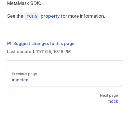
MetaMask SDK.
See the
property
for more information.
rdns
Suggest changes to this page
Last updated:
11/11/25, 10:16 PM
Pager
Previous page
injected
Next page
mock