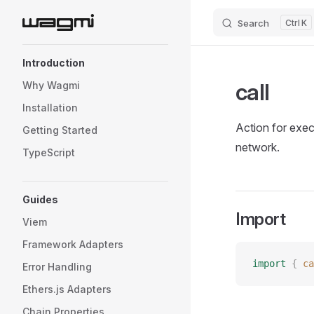
Search
K
Skip to content
Sidebar Navigation
Introduction
call
Why Wagmi
Installation
Action for exec
Getting Started
network.
TypeScript
Guides
Import
Viem
Framework Adapters
import
 {
 ca
Error Handling
Ethers.js Adapters
Chain Properties