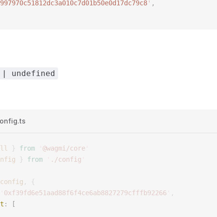
997970c51812dc3a010c7d01b50e0d17dc79c8
'
, 
 | undefined
onfig.ts
ll
 }
 from
 '
@wagmi/core
'
nfig
 }
 from
 '
./config
'
config
,
 {
'
0xf39fd6e51aad88f6f4ce6ab8827279cfffb92266
'
,
t
: [ 