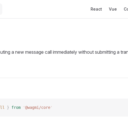
Main Navigation
React
Vue
C
uting a new message call immediately without submitting a tran
ll
 }
 from
 '
@wagmi/core
'