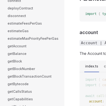
connect
deployContract
import
 {
 ty
disconnect
estimateFeesPerGas
estimateGas
account
estimateMaxPriorityFeePerGas
Account | 
getAccount
The Account to 
getBalance
getBlock
index.ts
c
getBlockNumber
getBlockTransactionCount
import
 {
 ca
getBytecode
import
 {
 co
getCallsStatus
await
 call
(
getCapabilities
  account
: 