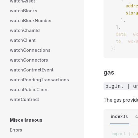
watchAsset
      addre
watchBlocks
      stora
    },
watchBlockNumber
  ],
watchChainId
  data
: 
'
0x
watchClient
  to
: 
'
0x70
})
watchConnections
watchConnectors
watchContractEvent
gas
watchPendingTransactions
bigint | u
watchPublicClient
writeContract
The gas provide
index.ts
c
Miscellaneous
Errors
import
 {
 ca