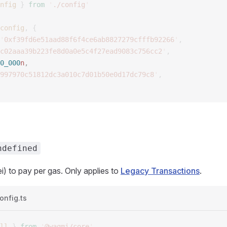
nfig
 }
 from
 '
./config
'
config
,
 {
'
0xf39fd6e51aad88f6f4ce6ab8827279cfffb92266
'
,
c02aaa39b223fe8d0a0e5c4f27ead9083c756cc2
'
,
0_000
n
, 
997970c51812dc3a010c7d01b50e0d17dc79c8
'
,
ndefined
i) to pay per gas. Only applies to
Legacy Transactions
.
onfig.ts
ll
 }
 from
 '
@wagmi/core
'