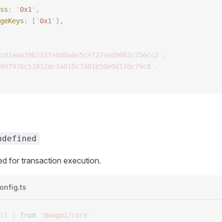
ss
: 
'
0x1
'
,
geKeys
: [
'
0x1
'
],
c02aaa39b223fe8d0a0e5c4f27ead9083c756cc2
'
,
997970c51812dc3a010c7d01b50e0d17dc79c8
'
,
ndefined
d for transaction execution.
onfig.ts
ll
 }
 from
 '
@wagmi/core
'