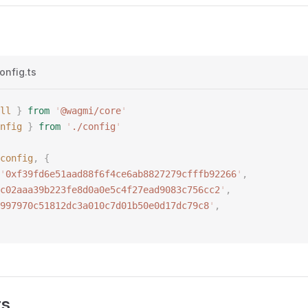
onfig.ts
ll
 }
 from
 '
@wagmi/core
'
nfig
 }
 from
 '
./config
'
config
,
 {
'
0xf39fd6e51aad88f6f4ce6ab8827279cfffb92266
'
,
c02aaa39b223fe8d0a0e5c4f27ead9083c756cc2
'
,
997970c51812dc3a010c7d01b50e0d17dc79c8
'
,
rs