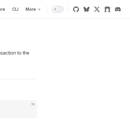
ore
CLI
More
saction to the
ts