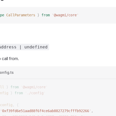
pe
CallParameters
 }
 from
 '
@wagmi/core
'
Address | undefined
call from.
onfig.ts
ll
 }
 from
 '
@wagmi/core
'
nfig
 }
 from
 '
./config
'
config
,
 {
'
0xf39fd6e51aad88f6f4ce6ab8827279cfffb92266
'
, 