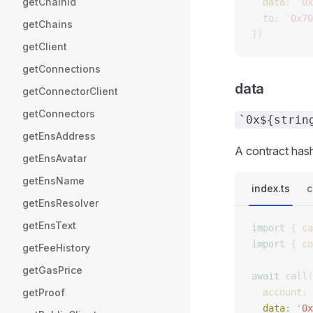
getChainId
  data
: 
'
0x
  to
: 
'
0x70
getChains
})
getClient
getConnections
data
getConnectorClient
getConnectors
`0x${strin
getEnsAddress
A contract has
getEnsAvatar
getEnsName
index.ts
c
getEnsResolver
getEnsText
import
 {
 ca
import
 {
 co
getFeeHistory
getGasPrice
await
 call
(
getProof
  account
: 
  data
: 
'
0x