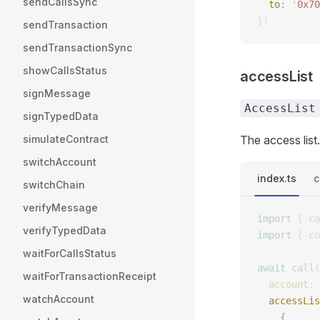
sendCallsSync
  to
: 
'
0x70
})
sendTransaction
sendTransactionSync
showCallsStatus
accessList
signMessage
AccessList
signTypedData
simulateContract
The access list.
switchAccount
index.ts
c
switchChain
verifyMessage
import
 {
 ca
verifyTypedData
import
 {
 co
waitForCallsStatus
await
 call
(
waitForTransactionReceipt
  account
: 
watchAccount
  accessLis
    {