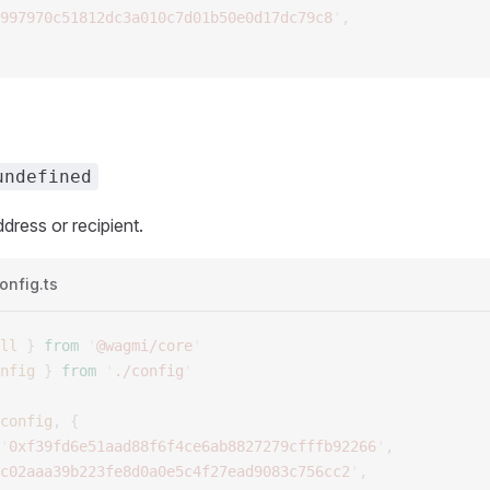
997970c51812dc3a010c7d01b50e0d17dc79c8
'
,
undefined
dress or recipient.
onfig.ts
ll
 }
 from
 '
@wagmi/core
'
nfig
 }
 from
 '
./config
'
config
,
 {
'
0xf39fd6e51aad88f6f4ce6ab8827279cfffb92266
'
,
c02aaa39b223fe8d0a0e5c4f27ead9083c756cc2
'
,