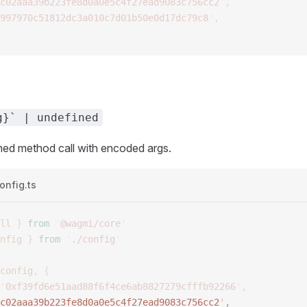
c02aaa39b223fe8d0a0e5c4f27ead9083c756cc2
'
,
997970c51812dc3a010c7d01b50e0d17dc79c8
'
,
g}` | undefined
hed method call with encoded args.
onfig.ts
ll
 }
 from
 '
@wagmi/core
'
nfig
 }
 from
 '
./config
'
config
,
 {
'
0xf39fd6e51aad88f6f4ce6ab8827279cfffb92266
'
,
c02aaa39b223fe8d0a0e5c4f27ead9083c756cc2
'
, 