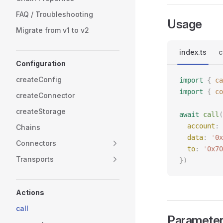
FAQ / Troubleshooting
Usage
Migrate from v1 to v2
index.ts
c
Configuration
createConfig
import
 {
 ca
import
 {
 co
createConnector
createStorage
await
 call
(
  account
: 
Chains
  data
: 
'
0x
Connectors
  to
: 
'
0x70
Transports
})
Actions
call
Paramete