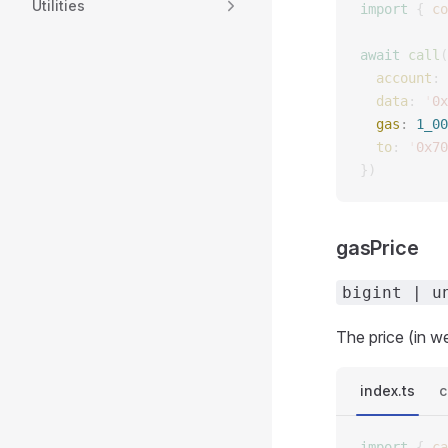
Utilities
import
 {
 co
await
 call
(
  account
: 
  data
: 
'
0x
  gas
: 
1_00
  to
: 
'
0x70
})
gasPrice
bigint | u
The price (in we
index.ts
c
import
 {
 ca