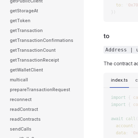
getPublicClient
  to
: 
'
0x70
getStorageAt
})
getToken
getTransaction
to
getTransactionConfirmations
Address | 
getTransactionCount
getTransactionReceipt
The contract ad
getWalletClient
multicall
index.ts
c
prepareTransactionRequest
import
 {
 ca
reconnect
import
 {
 co
readContract
await
 call
(
readContracts
  account
: 
sendCalls
  data
: 
'
0x