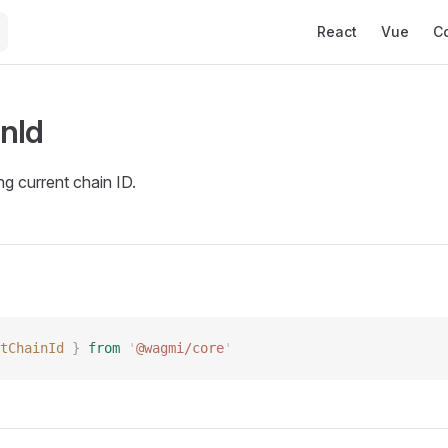
Main Navigation
React
Vue
C
nId
ng current chain ID.
tChainId
 }
 from
 '
@wagmi/core
'