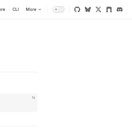
ore
CLI
More
ts