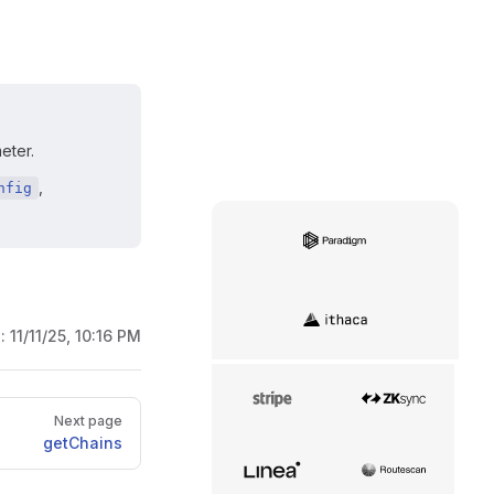
eter.
,
nfig
Paradigm
Ithaca
d:
11/11/25, 10:16 PM
Stripe
zkSync
Next page
getChains
Linea
Routescan