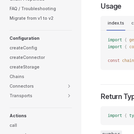
Usage
FAQ / Troubleshooting
Migrate from v1 to v2
index.ts
c
Configuration
import
 {
 ge
import
 {
 co
createConfig
createConnector
const 
chain
createStorage
Chains
Connectors
Return Ty
Transports
Actions
import
 {
 ty
call