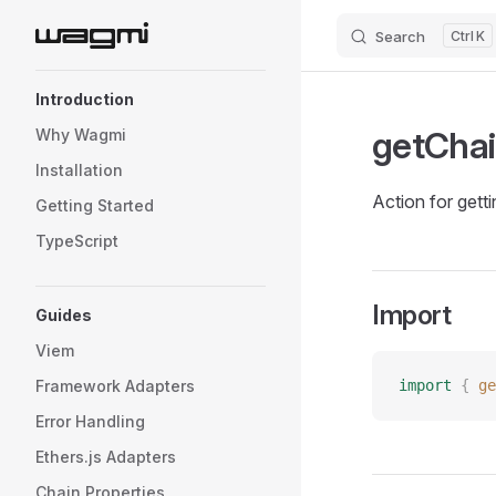
Search
K
Skip to content
Sidebar Navigation
Introduction
getChai
Why Wagmi
Installation
Action for getti
Getting Started
TypeScript
Import
Guides
Viem
Framework Adapters
import
 {
 ge
Error Handling
Ethers.js Adapters
Chain Properties