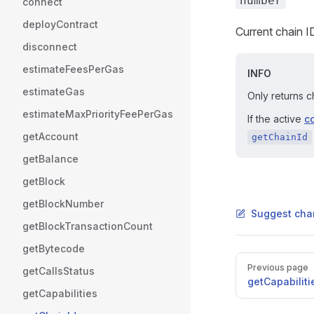
number
connect
deployContract
Current chain 
disconnect
estimateFeesPerGas
INFO
estimateGas
Only returns c
estimateMaxPriorityFeePerGas
If the active
c
getAccount
getChainId
getBalance
getBlock
getBlockNumber
Suggest cha
getBlockTransactionCount
getBytecode
Pager
Previous page
getCallsStatus
getCapabiliti
getCapabilities