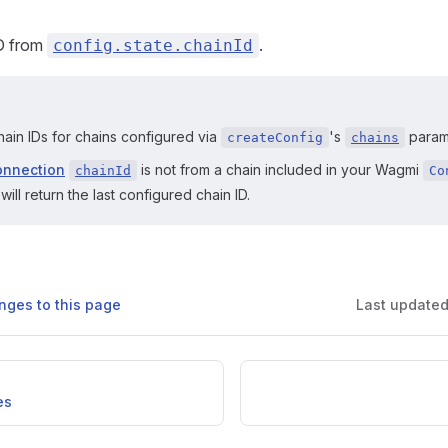
ID from
.
config.state.chainId
hain IDs for chains configured via
's
param
createConfig
chains
onnection
is not from a chain included in your Wagmi
chainId
Co
will return the last configured chain ID.
nges to this page
Last update
es