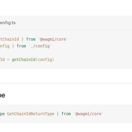
onfig.ts
tChainId
 }
 from
 '
@wagmi/core
'
nfig
 }
 from
 '
./config
'
Id
 =
 getChainId
(
config
)
pe
pe
 GetChainIdReturnType
 }
 from
 '
@wagmi/core
'