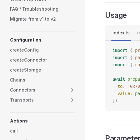
FAQ / Troubleshooting
Usage
Migrate from v1 to v2
index.ts
c
Configuration
createConfig
import
 {
 pr
import
 {
 pa
createConnector
import
 {
 co
createStorage
await
 prepa
Chains
  to
: 
'
0x70
Connectors
  value
: 
pa
Transports
})
Actions
call
Paramete