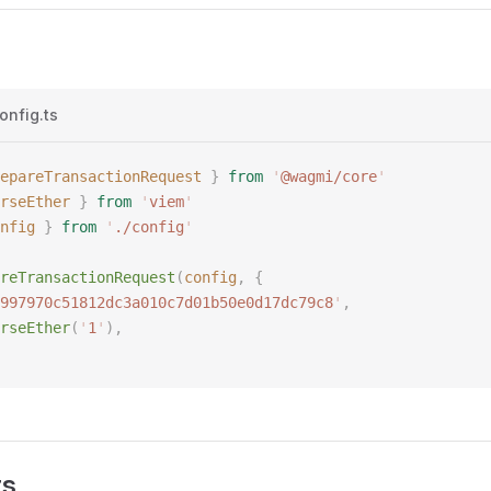
onfig.ts
epareTransactionRequest
 }
 from
 '
@wagmi/core
'
rseEther
 }
 from
 '
viem
'
nfig
 }
 from
 '
./config
'
reTransactionRequest
(
config
,
 {
997970c51812dc3a010c7d01b50e0d17dc79c8
'
,
rseEther
(
'
1
'
),
rs