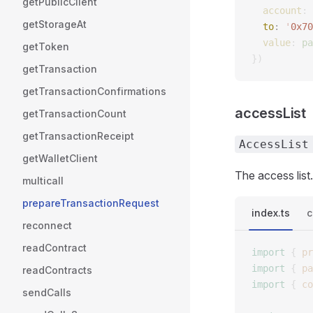
getPublicClient
  account
: 
getStorageAt
  to
: 
'
0x70
  value
: 
pa
getToken
})
getTransaction
getTransactionConfirmations
accessList
getTransactionCount
getTransactionReceipt
AccessList
getWalletClient
The access list.
multicall
prepareTransactionRequest
index.ts
c
reconnect
readContract
import
 {
 pr
import
 {
 pa
readContracts
import
 {
 co
sendCalls