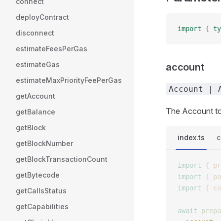
connect
deployContract
import
 {
 ty
disconnect
estimateFeesPerGas
estimateGas
account
estimateMaxPriorityFeePerGas
Account | 
getAccount
The Account to
getBalance
getBlock
index.ts
c
getBlockNumber
getBlockTransactionCount
import
 {
 pr
getBytecode
import
 {
 pa
import
 {
 co
getCallsStatus
getCapabilities
await
 prepa