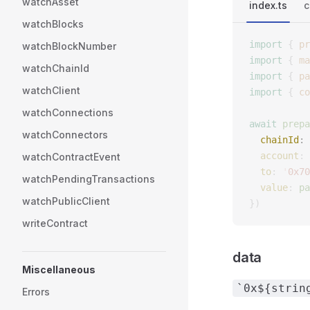
watchAsset
index.ts
c
watchBlocks
import
 {
 pr
watchBlockNumber
import
 {
 ma
watchChainId
import
 {
 pa
watchClient
import
 {
 co
watchConnections
await
 prepa
watchConnectors
  chainId
: 
  account
: 
watchContractEvent
  to
: 
'
0x70
watchPendingTransactions
  value
: 
pa
watchPublicClient
})
writeContract
data
Miscellaneous
`0x${strin
Errors