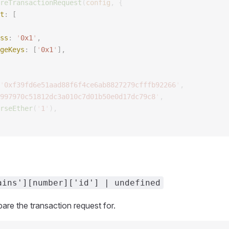
reTransactionRequest
(
config
,
 {
t
: [ 
ss
: 
'
0x1
'
,
geKeys
: [
'
0x1
'
],
'
0xf39fd6e51aad88f6f4ce6ab8827279cfffb92266
'
,
997970c51812dc3a010c7d01b50e0d17dc79c8
'
,
rseEther
(
'
1
'
),
ains'][number]['id'] | undefined
pare the transaction request for.