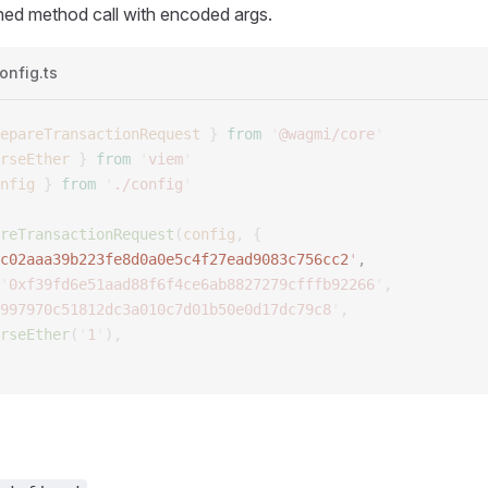
hed method call with encoded args.
onfig.ts
epareTransactionRequest
 }
 from
 '
@wagmi/core
'
rseEther
 }
 from
 '
viem
'
nfig
 }
 from
 '
./config
'
reTransactionRequest
(
config
,
 {
c02aaa39b223fe8d0a0e5c4f27ead9083c756cc2
'
, 
'
0xf39fd6e51aad88f6f4ce6ab8827279cfffb92266
'
,
997970c51812dc3a010c7d01b50e0d17dc79c8
'
,
rseEther
(
'
1
'
),