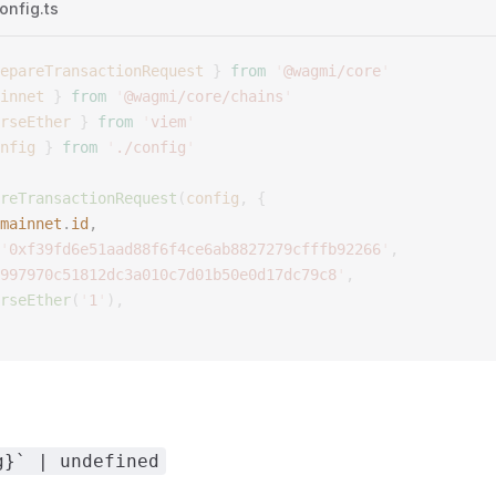
onfig.ts
epareTransactionRequest
 }
 from
 '
@wagmi/core
'
innet
 }
 from
 '
@wagmi/core/chains
'
rseEther
 }
 from
 '
viem
'
nfig
 }
 from
 '
./config
'
reTransactionRequest
(
config
,
 {
mainnet
.
id
, 
'
0xf39fd6e51aad88f6f4ce6ab8827279cfffb92266
'
,
997970c51812dc3a010c7d01b50e0d17dc79c8
'
,
rseEther
(
'
1
'
),
g}` | undefined