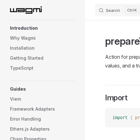
Search
K
Skip to content
Sidebar Navigation
Introduction
prepare
Why Wagmi
Installation
Action for prepa
Getting Started
values, and a t
TypeScript
Guides
Import
Viem
Framework Adapters
import
 {
 pr
Error Handling
Ethers.js Adapters
Chain Properties