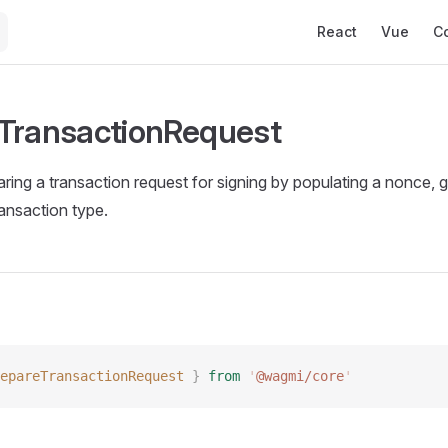
Main Navigation
React
Vue
C
TransactionRequest
ring a transaction request for signing by populating a nonce, ga
ransaction type.
epareTransactionRequest
 }
 from
 '
@wagmi/core
'