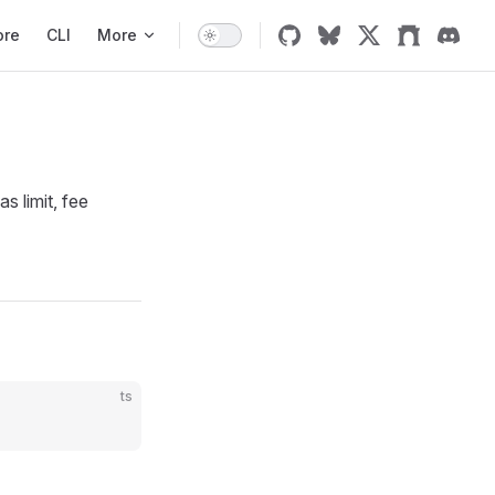
ore
CLI
More
s limit, fee
ts