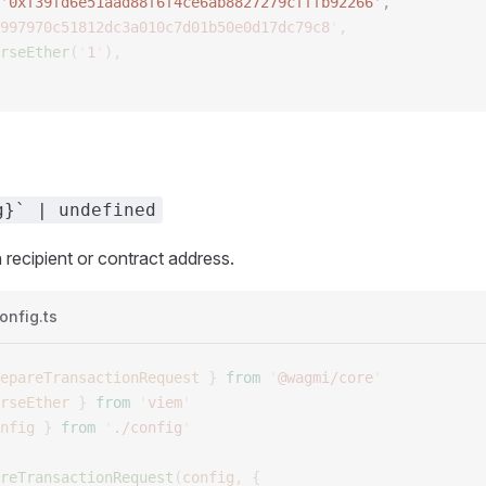
'
0xf39fd6e51aad88f6f4ce6ab8827279cfffb92266
'
, 
997970c51812dc3a010c7d01b50e0d17dc79c8
'
,
rseEther
(
'
1
'
),
g}` | undefined
 recipient or contract address.
onfig.ts
epareTransactionRequest
 }
 from
 '
@wagmi/core
'
rseEther
 }
 from
 '
viem
'
nfig
 }
 from
 '
./config
'
reTransactionRequest
(
config
,
 {