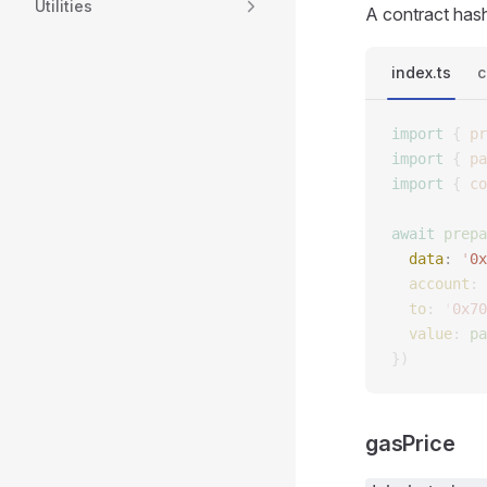
Utilities
A contract has
index.ts
c
import
 {
 pr
import
 {
 pa
import
 {
 co
await
 prepa
  data
: 
'
0x
  account
: 
  to
: 
'
0x70
  value
: 
pa
})
gasPrice