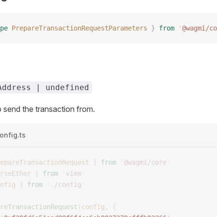
pe
 PrepareTransactionRequestParameters
 }
 from
 '
@wagmi/co
Address | undefined
 send the transaction from.
onfig.ts
epareTransactionRequest
 }
 from
 '
@wagmi/core
'
rseEther
 }
 from
 '
viem
'
nfig
 }
 from
 '
./config
'
reTransactionRequest
(
config
,
 {