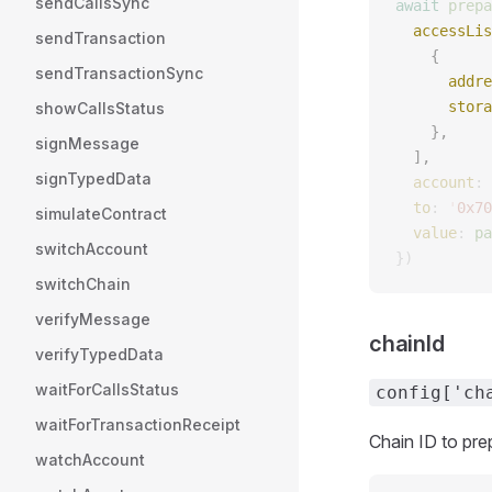
sendCallsSync
await
 prepa
  accessLis
sendTransaction
    {
sendTransactionSync
      addre
      stora
showCallsStatus
    },
signMessage
  ],
signTypedData
  account
: 
  to
: 
'
0x70
simulateContract
  value
: 
pa
switchAccount
})
switchChain
verifyMessage
chainId
verifyTypedData
waitForCallsStatus
config['ch
waitForTransactionReceipt
Chain ID to pre
watchAccount