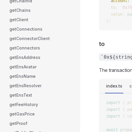
getChainId
  account
: 
  to
: 
'
0x70
getChains
  value
: 
pa
getClient
})
getConnections
getConnectorClient
to
getConnectors
`0x${strin
getEnsAddress
getEnsAvatar
The transaction
getEnsName
getEnsResolver
index.ts
c
getEnsText
import
 {
 pr
getFeeHistory
import
 {
 pa
getGasPrice
import
 {
 co
getProof
await
 prepa