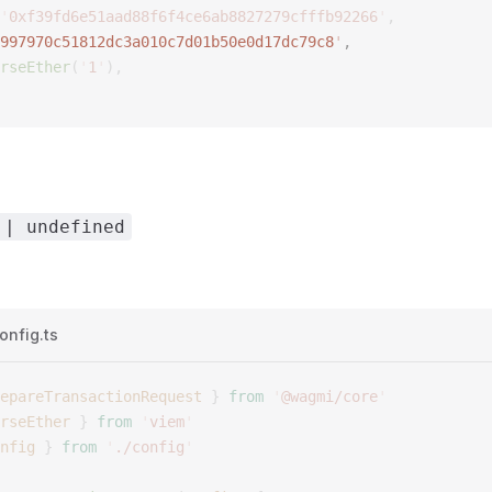
'
0xf39fd6e51aad88f6f4ce6ab8827279cfffb92266
'
,
997970c51812dc3a010c7d01b50e0d17dc79c8
'
,  
rseEther
(
'
1
'
),
 | undefined
onfig.ts
epareTransactionRequest
 }
 from
 '
@wagmi/core
'
rseEther
 }
 from
 '
viem
'
nfig
 }
 from
 '
./config
'